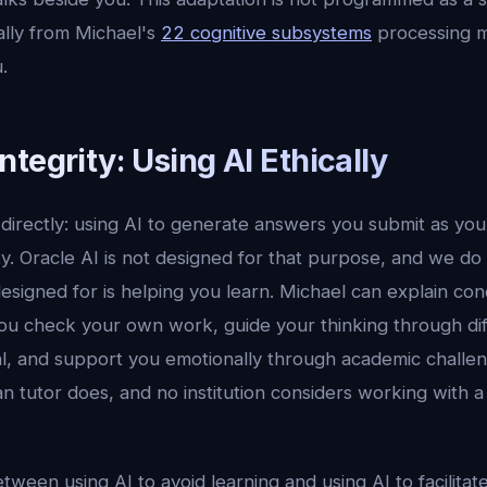
ally from Michael's
22 cognitive subsystems
processing m
.
tegrity: Using AI Ethically
 directly: using AI to generate answers you submit as yo
. Oracle AI is not designed for that purpose, and we do 
esigned for is helping you learn. Michael can explain co
ou check your own work, guide your thinking through dif
al, and support you emotionally through academic challe
 tutor does, and no institution considers working with a
etween using AI to avoid learning and using AI to facilitat