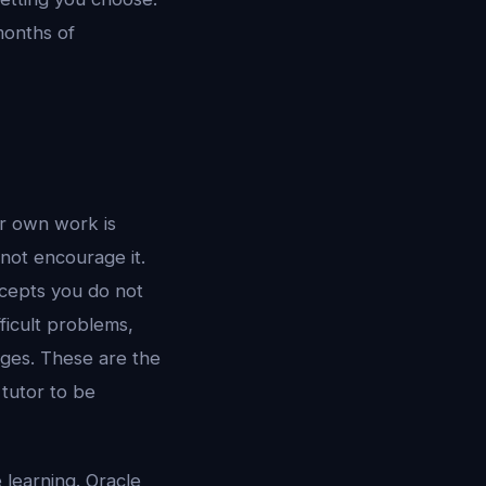
onths of
ur own work is
not encourage it.
ncepts you do not
ficult problems,
nges. These are the
 tutor to be
e learning. Oracle