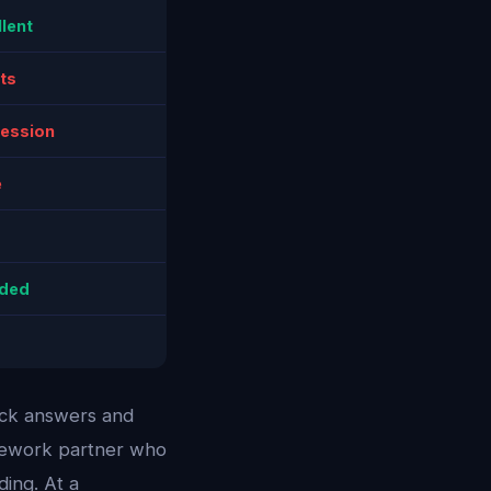
lent
ts
session
e
uded
ick answers and
omework partner who
ing. At a