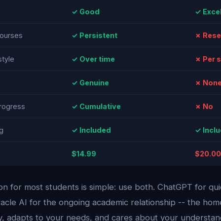
✓ Good
✓ Excel
ourses
✓ Persistent
✗ Rese
style
✓ Over time
✗ Per 
✓ Genuine
✗ Non
rogress
✓ Cumulative
✗ No
g
✓ Included
✓ Incl
$14.99
$20.00
 for most students is simple: use both. ChatGPT for qu
racle AI for the ongoing academic relationship -- the h
, adapts to your needs, and cares about your understand