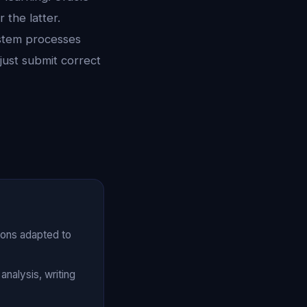
 the latter.
stem processes
just submit correct
ions adapted to
nalysis, writing