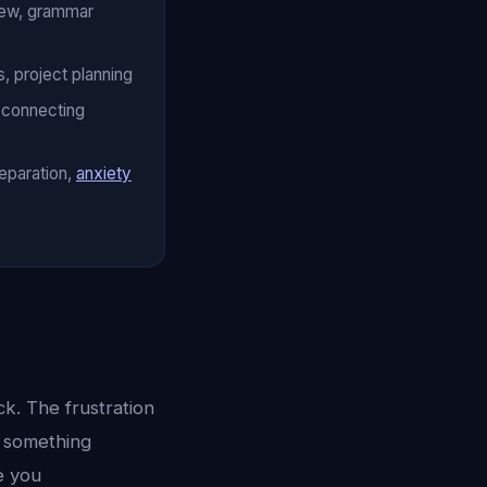
iew, grammar
, project planning
, connecting
eparation,
anxiety
k. The frustration
g something
e you