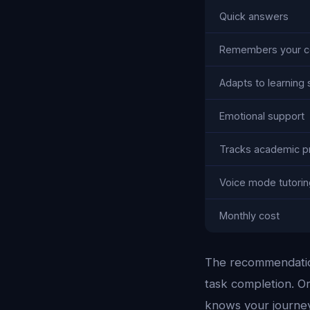
Quick answers
Remembers your c
Adapts to learning 
Emotional support
Tracks academic p
Voice mode tutorin
Monthly cost
The recommendation
task completion. O
knows your journey