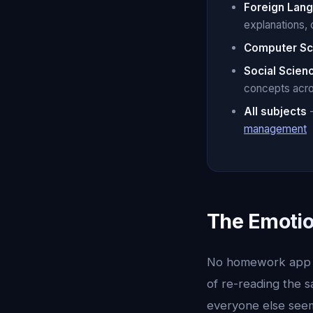
Foreign Lan
explanations, 
Computer Sc
Social Scien
concepts acr
All subjects
-
management
The Emoti
No homework app in
of re-reading the 
everyone else seem