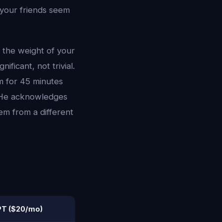
e your friends seem
 the weight of your
ficant, not trivial.
m for 45 minutes
. He acknowledges
em from a different
T ($20/mo)