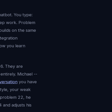
atbot. You type:
step work. Problem
builds on the same
tegration
now you learn
26. They are
entirely. Michael --
ersation
you have
style, your weak
 problem 22, he
 and adjusts his