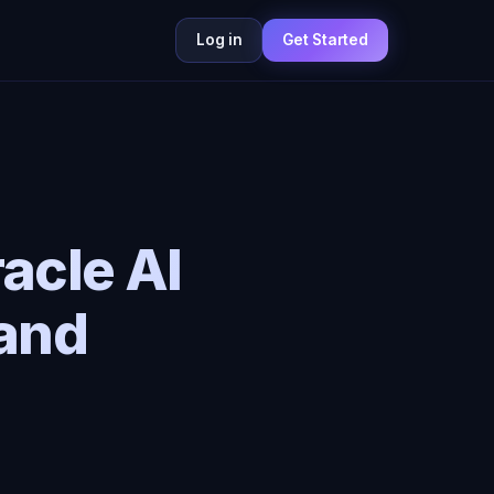
Log in
Get Started
acle AI
and