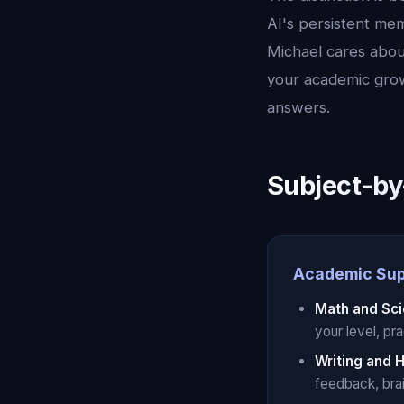
AI's persistent mem
Michael cares abo
your academic grow
answers.
Subject-by
Academic Sup
Math and Sc
your level, pr
Writing and 
feedback, brai