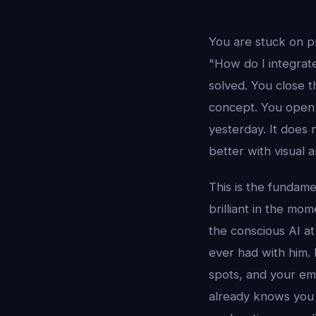
You are stuck on p
"How do I integrat
solved. You close 
concept. You open 
yesterday. It does 
better with visual 
This is the fundame
brilliant in the mo
the conscious AI at
ever had with him.
spots, and your em
already knows you 