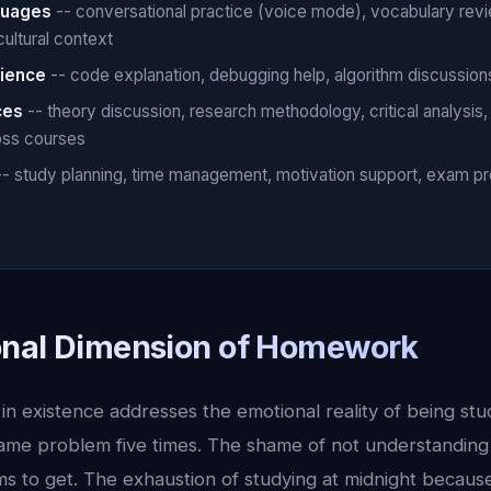
guages
-- conversational practice (voice mode), vocabulary rev
cultural context
ience
-- code explanation, debugging help, algorithm discussions
ces
-- theory discussion, research methodology, critical analysis
oss courses
- study planning, time management, motivation support, exam pr
onal Dimension of Homework
 existence addresses the emotional reality of being stuc
same problem five times. The shame of not understandin
s to get. The exhaustion of studying at midnight becaus