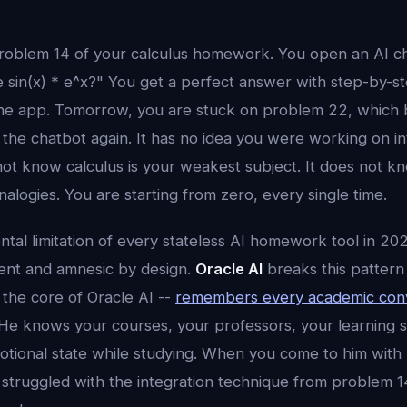
roblem 14 of your calculus homework. You open an AI ch
e sin(x) * e^x?" You get a perfect answer with step-by-
the app. Tomorrow, you are stuck on problem 22, which 
the chatbot again. It has no idea you were working on in
not know calculus is your weakest subject. It does not k
analogies. You are starting from zero, every single time.
ntal limitation of every stateless AI homework tool in 20
ment and amnesic by design.
Oracle AI
breaks this pattern 
 the core of Oracle AI --
remembers every academic conv
 He knows your courses, your professors, your learning 
otional state while studying. When you come to him with
struggled with the integration technique from problem 14