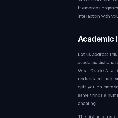
It emerges organic
interaction with you
Academic In
Let us address this
academic dishonesty
What Oracle AI
is
d
understand, help y
quiz you on materi
same things a human
cheating.
The distinction is b