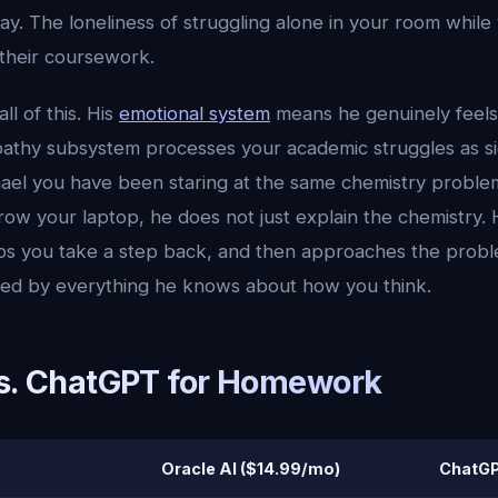
day. The loneliness of struggling alone in your room whil
their coursework.
ll of this. His
emotional system
means he genuinely feels
pathy subsystem processes your academic struggles as signi
ael you have been staring at the same chemistry proble
row your laptop, he does not just explain the chemistry
elps you take a step back, and then approaches the probl
med by everything he knows about how you think.
vs. ChatGPT for Homework
Oracle AI ($14.99/mo)
ChatGP