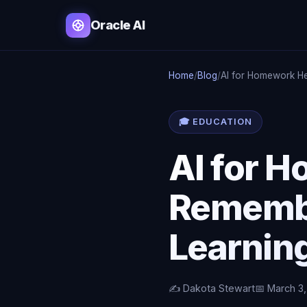
Oracle AI
Home
/
Blog
/
AI for Homework He
🎓 EDUCATION
AI for 
Remembe
Learning
✍️ Dakota Stewart
📅 March 3