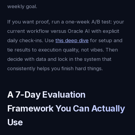
weekly goal.
If you want proof, run a one-week A/B test: your
current workflow versus Oracle AI with explicit
daily check-ins. Use
this deep dive
for setup and
tie results to execution quality, not vibes. Then
decide with data and lock in the system that
consistently helps you finish hard things.
A 7-Day Evaluation
Framework You Can Actually
Use