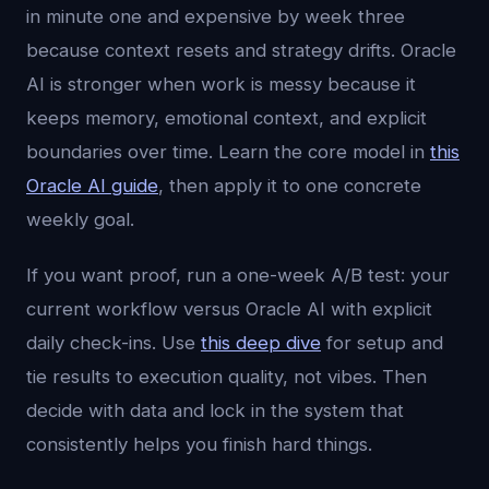
in minute one and expensive by week three
because context resets and strategy drifts. Oracle
AI is stronger when work is messy because it
keeps memory, emotional context, and explicit
boundaries over time. Learn the core model in
this
Oracle AI guide
, then apply it to one concrete
weekly goal.
If you want proof, run a one-week A/B test: your
current workflow versus Oracle AI with explicit
daily check-ins. Use
this deep dive
for setup and
tie results to execution quality, not vibes. Then
decide with data and lock in the system that
consistently helps you finish hard things.