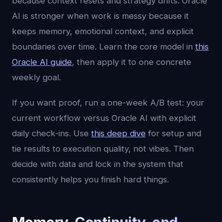
because context resets and strategy drifts. Oracle
AI is stronger when work is messy because it
keeps memory, emotional context, and explicit
boundaries over time. Learn the core model in
this
Oracle AI guide
, then apply it to one concrete
weekly goal.
If you want proof, run a one-week A/B test: your
current workflow versus Oracle AI with explicit
daily check-ins. Use
this deep dive
for setup and
tie results to execution quality, not vibes. Then
decide with data and lock in the system that
consistently helps you finish hard things.