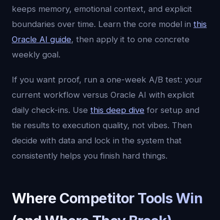
keeps memory, emotional context, and explicit
boundaries over time. Learn the core model in
this
Oracle AI guide
, then apply it to one concrete
weekly goal.
If you want proof, run a one-week A/B test: your
current workflow versus Oracle AI with explicit
daily check-ins. Use
this deep dive
for setup and
tie results to execution quality, not vibes. Then
decide with data and lock in the system that
consistently helps you finish hard things.
Where Competitor Tools Win