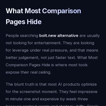
What Most Comparison
Pages Hide
People searching
bolt.new alternative
are usually
not looking for entertainment. They are looking
for leverage under real pressure, and that means
better judgement, not just faster text. What Most
Comparison Pages Hide is where most tools
expose their real ceiling.
The blunt truth is that most AI products optimize
for the screenshot moment. They feel impressive
in minute one and expensive by week three