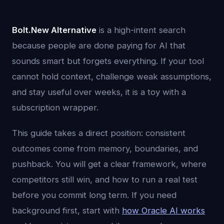
Bolt.New Alternative
is a high-intent search
because people are done paying for AI that
sounds smart but forgets everything. If your tool
cannot hold context, challenge weak assumptions,
and stay useful over weeks, it is a toy with a
subscription wrapper.
This guide takes a direct position: consistent
outcomes come from memory, boundaries, and
pushback. You will get a clear framework, where
competitors still win, and how to run a real test
before you commit long term. If you need
background first, start with
how Oracle AI works