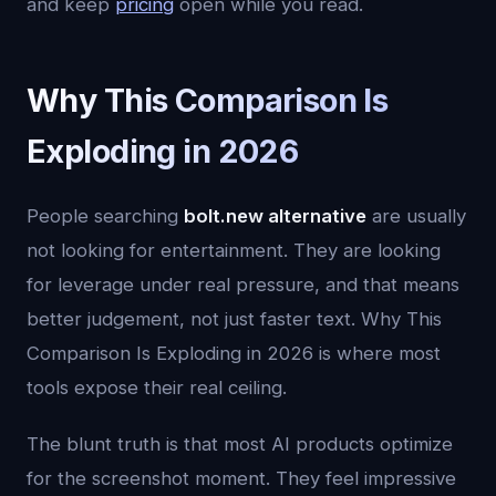
and keep
pricing
open while you read.
Why This Comparison Is
Exploding in 2026
People searching
bolt.new alternative
are usually
not looking for entertainment. They are looking
for leverage under real pressure, and that means
better judgement, not just faster text. Why This
Comparison Is Exploding in 2026 is where most
tools expose their real ceiling.
The blunt truth is that most AI products optimize
for the screenshot moment. They feel impressive