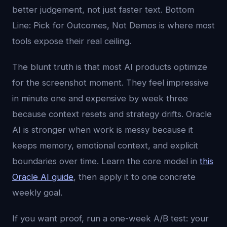
better judgement, not just faster text. Bottom
Line: Pick for Outcomes, Not Demos is where most
tools expose their real ceiling.
The blunt truth is that most AI products optimize
for the screenshot moment. They feel impressive
in minute one and expensive by week three
because context resets and strategy drifts. Oracle
AI is stronger when work is messy because it
keeps memory, emotional context, and explicit
boundaries over time. Learn the core model in
this
Oracle AI guide
, then apply it to one concrete
weekly goal.
If you want proof, run a one-week A/B test: your