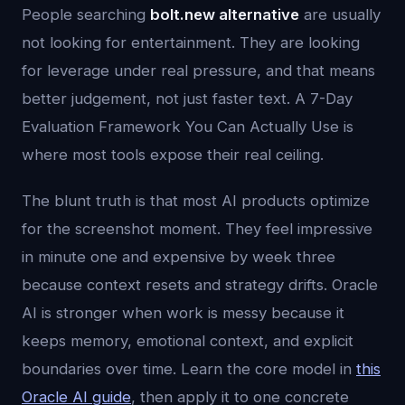
People searching
bolt.new alternative
are usually
not looking for entertainment. They are looking
for leverage under real pressure, and that means
better judgement, not just faster text. A 7-Day
Evaluation Framework You Can Actually Use is
where most tools expose their real ceiling.
The blunt truth is that most AI products optimize
for the screenshot moment. They feel impressive
in minute one and expensive by week three
because context resets and strategy drifts. Oracle
AI is stronger when work is messy because it
keeps memory, emotional context, and explicit
boundaries over time. Learn the core model in
this
Oracle AI guide
, then apply it to one concrete