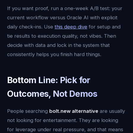
If you want proof, run a one-week A/B test: your
current workflow versus Oracle AI with explicit
daily check-ins. Use
this deep dive
for setup and
tie results to execution quality, not vibes. Then
decide with data and lock in the system that
consistently helps you finish hard things.
Bottom Line: Pick for
Outcomes, Not Demos
People searching
bolt.new alternative
are usually
not looking for entertainment. They are looking
for leverage under real pressure, and that means