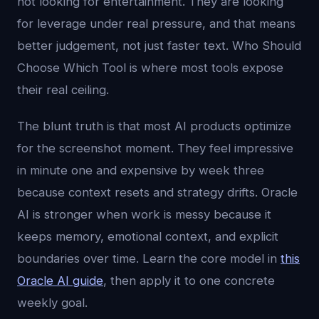
not looking for entertainment. They are looking
for leverage under real pressure, and that means
better judgement, not just faster text. Who Should
Choose Which Tool is where most tools expose
their real ceiling.
The blunt truth is that most AI products optimize
for the screenshot moment. They feel impressive
in minute one and expensive by week three
because context resets and strategy drifts. Oracle
AI is stronger when work is messy because it
keeps memory, emotional context, and explicit
boundaries over time. Learn the core model in
this
Oracle AI guide
, then apply it to one concrete
weekly goal.