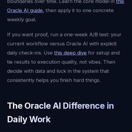
boundaries over time. Learn the core model in
this
Oracle AI guide
, then apply it to one concrete
weekly goal.
If you want proof, run a one-week A/B test: your
current workflow versus Oracle AI with explicit
daily check-ins. Use
this deep dive
for setup and
tie results to execution quality, not vibes. Then
decide with data and lock in the system that
consistently helps you finish hard things.
The Oracle AI Difference in
Daily Work