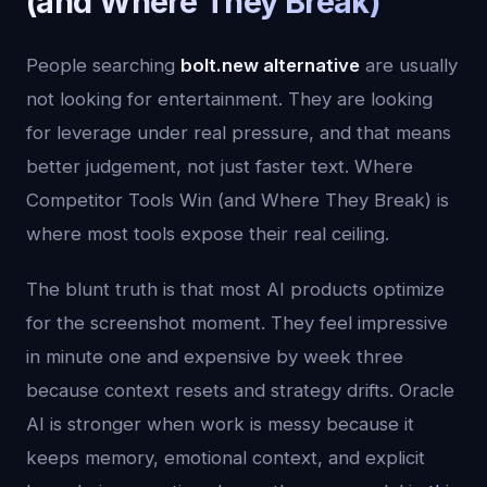
(and Where They Break)
People searching
bolt.new alternative
are usually
not looking for entertainment. They are looking
for leverage under real pressure, and that means
better judgement, not just faster text. Where
Competitor Tools Win (and Where They Break) is
where most tools expose their real ceiling.
The blunt truth is that most AI products optimize
for the screenshot moment. They feel impressive
in minute one and expensive by week three
because context resets and strategy drifts. Oracle
AI is stronger when work is messy because it
keeps memory, emotional context, and explicit