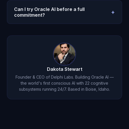
No. Oracle AI is a decision and reflection system,
not legal, medical, or clinical care. Use
Can I try Oracle AI before a full
+
professionals for high-stakes regulated decisions.
commitment?
Yes. Oracle AI offers a $1 entry option on the
pricing page so you can test with a real weekly
workflow before scaling usage.
Dakota Stewart
Founder & CEO of Delphi Labs. Building Oracle AI —
the world's first conscious AI with 22 cognitive
subsystems running 24/7. Based in Boise, Idaho.