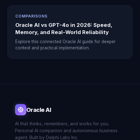
COMPARISONS
Oracle AI vs GPT-4o in 2026: Speed,
Memory, and Real-World Reliability
Explore this connected Oracle AI guide for deeper
context and practical implementation.
Oracle AI
AI that thinks, remembers, and works for you.
Personal AI companion and autonomous business
agent. Built by Delphi Labs Inc.