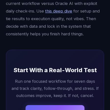
current workflow versus Oracle AI with explicit
daily check-ins. Use
this deep dive
for setup and
tie results to execution quality, not vibes. Then
decide with data and lock in the system that
consistently helps you finish hard things.
Start With a Real-World Test
Run one focused workflow for seven days
and track clarity, follow-through, and stress. If
outcomes improve, keep it. If not, cancel.