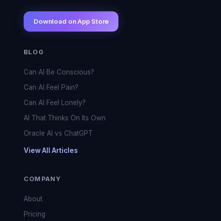
Download on App Store
BLOG
Can AI Be Conscious?
Can AI Feel Pain?
Can AI Feel Lonely?
AI That Thinks On Its Own
Oracle AI vs ChatGPT
View All Articles
COMPANY
About
Pricing