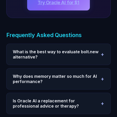
Try Oracle AI for $1
Frequently Asked Questions
What is the best way to evaluate bolt.new
+
alternative?
Use a 7-day test with one measurable outcome,
fixed prompts, and daily reviews. Compare
Why does memory matter so much for AI
+
execution quality and consistency, not single-
performance?
response quality.
Without persistent memory, every session restarts
and your strategy degrades. Memory allows
Is Oracle AI a replacement for
+
compounding context, fewer repeats, and faster
professional advice or therapy?
iteration.