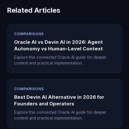
Related Articles
COMPARISONS
Oracle AI vs Devin AI in 2026: Agent
Autonomy vs Human-Level Context
Explore this connected Oracle AI guide for deeper
context and practical implementation.
COMPARISONS
Best Devin AI Alternative in 2026 for
Founders and Operators
Explore this connected Oracle AI guide for deeper
context and practical implementation.