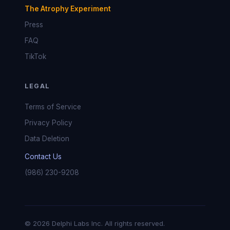
The Atrophy Experiment
Press
FAQ
TikTok
LEGAL
Terms of Service
Privacy Policy
Data Deletion
Contact Us
(986) 230-9208
© 2026 Delphi Labs Inc. All rights reserved.