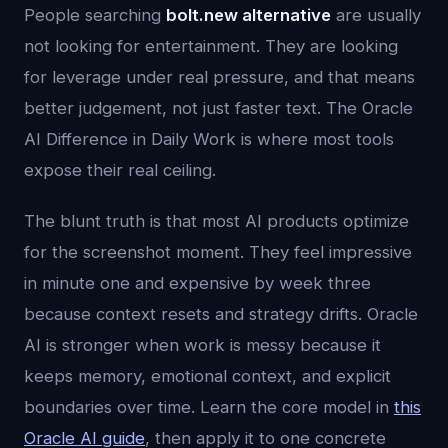
People searching
bolt.new alternative
are usually
not looking for entertainment. They are looking
for leverage under real pressure, and that means
better judgement, not just faster text. The Oracle
AI Difference in Daily Work is where most tools
expose their real ceiling.
The blunt truth is that most AI products optimize
for the screenshot moment. They feel impressive
in minute one and expensive by week three
because context resets and strategy drifts. Oracle
AI is stronger when work is messy because it
keeps memory, emotional context, and explicit
boundaries over time. Learn the core model in
this
Oracle AI guide
, then apply it to one concrete