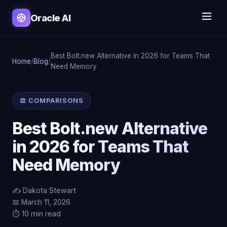
Oracle AI
Best Bolt.new Alternative in 2026 for Teams That
Home
/
Blog
/
Need Memory
⚖️ COMPARISONS
Best Bolt.new Alternative
in 2026 for Teams That
Need Memory
✍️ Dakota Stewart
📅 March 11, 2026
⏱️ 10 min read