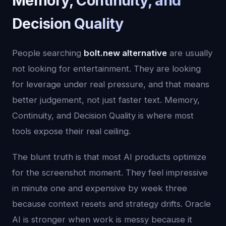
Memory, Continuity, and
Decision Quality
People searching
bolt.new alternative
are usually
not looking for entertainment. They are looking
for leverage under real pressure, and that means
better judgement, not just faster text. Memory,
Continuity, and Decision Quality is where most
tools expose their real ceiling.
The blunt truth is that most AI products optimize
for the screenshot moment. They feel impressive
in minute one and expensive by week three
because context resets and strategy drifts. Oracle
AI is stronger when work is messy because it