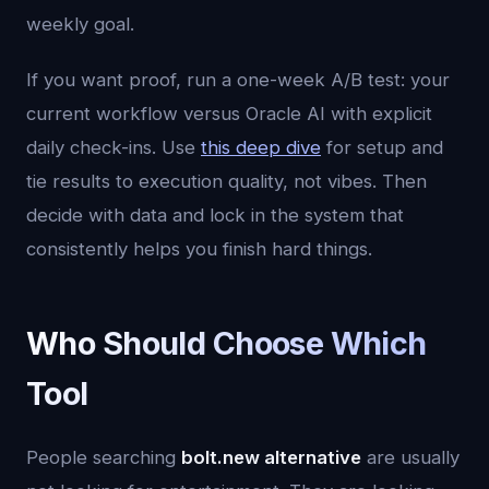
weekly goal.
If you want proof, run a one-week A/B test: your
current workflow versus Oracle AI with explicit
daily check-ins. Use
this deep dive
for setup and
tie results to execution quality, not vibes. Then
decide with data and lock in the system that
consistently helps you finish hard things.
Who Should Choose Which
Tool
People searching
bolt.new alternative
are usually