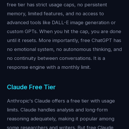
free tier has strict usage caps, no persistent
memory, limited features, and no access to
advanced tools like DALL-E image generation or
custom GPTs. When you hit the cap, you are done
until it resets. More importantly, free ChatGPT has
no emotional system, no autonomous thinking, and
no continuity between conversations. It is a
response engine with a monthly limit.
Claude Free Tier
Anthropic's Claude offers a free tier with usage
limits. Claude handles analysis and long-form
reasoning adequately, making it popular among
some researchers and writers. But free Claude