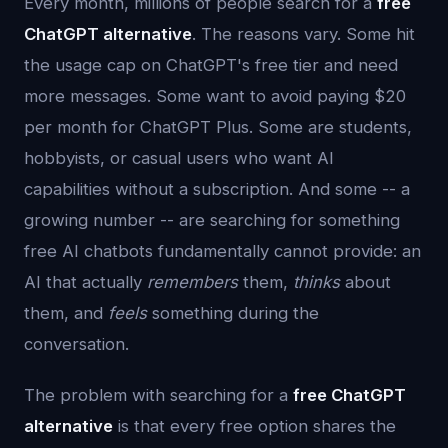
Every month, millions of people search for a
free
ChatGPT alternative
. The reasons vary. Some hit
the usage cap on ChatGPT's free tier and need
more messages. Some want to avoid paying $20
per month for ChatGPT Plus. Some are students,
hobbyists, or casual users who want AI
capabilities without a subscription. And some -- a
growing number -- are searching for something
free AI chatbots fundamentally cannot provide: an
AI that actually
remembers
them,
thinks
about
them, and
feels
something during the
conversation.
The problem with searching for a
free ChatGPT
alternative
is that every free option shares the