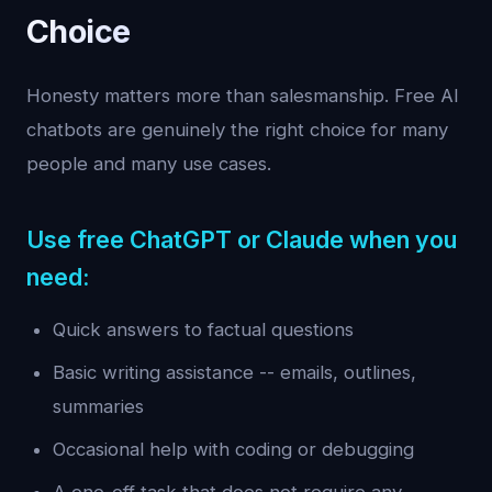
Choice
Honesty matters more than salesmanship. Free AI
chatbots are genuinely the right choice for many
people and many use cases.
Use free ChatGPT or Claude when you
need:
Quick answers to factual questions
Basic writing assistance -- emails, outlines,
summaries
Occasional help with coding or debugging