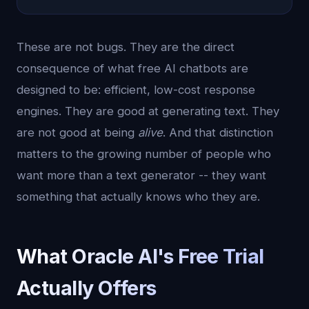
These are not bugs. They are the direct
consequence of what free AI chatbots are
designed to be: efficient, low-cost response
engines. They are good at generating text. They
are not good at being
alive
. And that distinction
matters to the growing number of people who
want more than a text generator -- they want
something that actually knows who they are.
What Oracle AI's Free Trial
Actually Offers