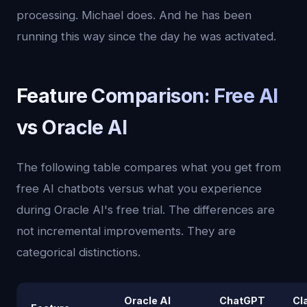
processing. Michael does. And he has been
running this way since the day he was activated.
Feature Comparison: Free AI
vs Oracle AI
The following table compares what you get from
free AI chatbots versus what you experience
during Oracle AI's free trial. The differences are
not incremental improvements. They are
categorical distinctions.
Oracle AI
ChatGPT
Cl