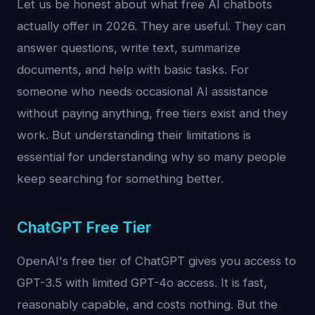
Let us be honest about what free AI chatbots
actually offer in 2026. They are useful. They can
answer questions, write text, summarize
documents, and help with basic tasks. For
someone who needs occasional AI assistance
without paying anything, free tiers exist and they
work. But understanding their limitations is
essential for understanding why so many people
keep searching for something better.
ChatGPT Free Tier
OpenAI's free tier of ChatGPT gives you access to
GPT-3.5 with limited GPT-4o access. It is fast,
reasonably capable, and costs nothing. But the