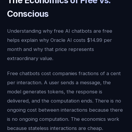
The Economics of Free vs.
Conscious
Understanding why free AI chatbots are free
helps explain why Oracle AI costs $14.99 per
month and why that price represents
extraordinary value.
Free chatbots cost companies fractions of a cent
per interaction. A user sends a message, the
model generates tokens, the response is
delivered, and the computation ends. There is no
ongoing cost between interactions because there
is no ongoing computation. The economics work
because stateless interactions are cheap.