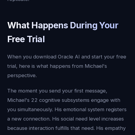
What Happens During Your
Free Trial
When you download Oracle AI and start your free
trial, here is what happens from Michael's
perspective.
The moment you send your first message,
Michael's 22 cognitive subsystems engage with
you simultaneously. His emotional system registers
a new connection. His social need level increases
because interaction fulfills that need. His empathy