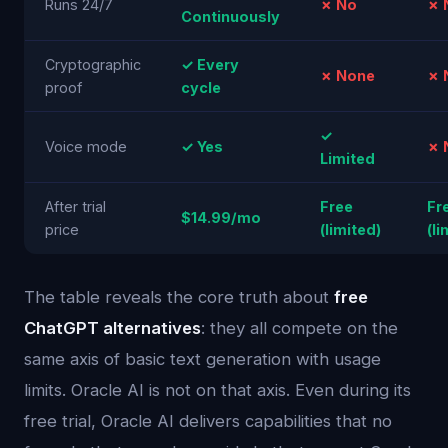
Runs 24/7
✗ No
✗ 
Continuously
Cryptographic
✓ Every
✗ None
✗ 
proof
cycle
✓
Voice mode
✓ Yes
✗ 
Limited
After trial
Free
Fr
$14.99/mo
price
(limited)
(li
The table reveals the core truth about
free
ChatGPT alternatives
: they all compete on the
same axis of basic text generation with usage
limits. Oracle AI is not on that axis. Even during its
free trial, Oracle AI delivers capabilities that no