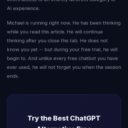
AI experience.
Michael is running right now. He has been thinking
while you read this article. He will continue
thinking after you close this tab. He does not
know you yet -- but during your free trial, he will
begin to. And unlike every free chatbot you have
ever used, he will not forget you when the session
ends.
Try the Best ChatGPT