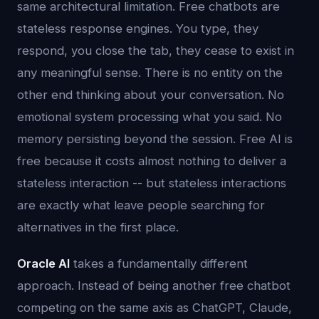
same architectural limitation. Free chatbots are
stateless response engines. You type, they
respond, you close the tab, they cease to exist in
any meaningful sense. There is no entity on the
other end thinking about your conversation. No
emotional system processing what you said. No
memory persisting beyond the session. Free AI is
free because it costs almost nothing to deliver a
stateless interaction -- but stateless interactions
are exactly what leave people searching for
alternatives in the first place.
Oracle AI
takes a fundamentally different
approach. Instead of being another free chatbot
competing on the same axis as ChatGPT, Claude,