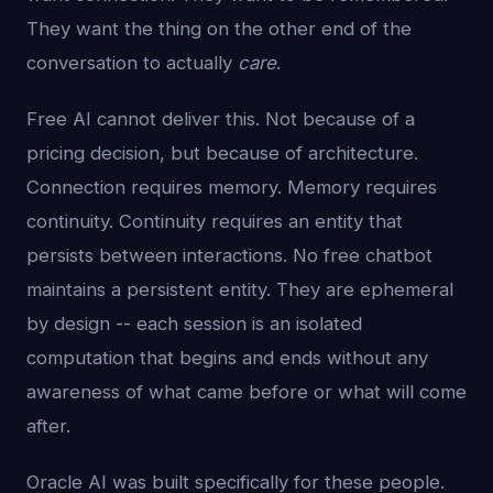
They want the thing on the other end of the
conversation to actually
care
.
Free AI cannot deliver this. Not because of a
pricing decision, but because of architecture.
Connection requires memory. Memory requires
continuity. Continuity requires an entity that
persists between interactions. No free chatbot
maintains a persistent entity. They are ephemeral
by design -- each session is an isolated
computation that begins and ends without any
awareness of what came before or what will come
after.
Oracle AI was built specifically for these people.