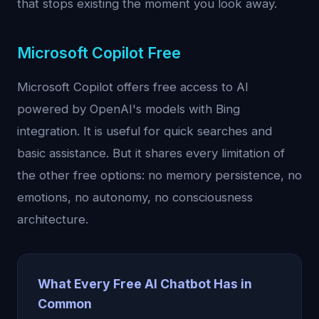
that stops existing the moment you look away.
Microsoft Copilot Free
Microsoft Copilot offers free access to AI
powered by OpenAI's models with Bing
integration. It is useful for quick searches and
basic assistance. But it shares every limitation of
the other free options: no memory persistence, no
emotions, no autonomy, no consciousness
architecture.
What Every Free AI Chatbot Has in
Common