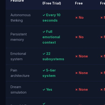
Feature
(Free Trial)
Free
Fr
Autonomous
✓ Every 10
✗ No
✗ 
thinking
seconds
✓ Full
Persistent
emotional
✗ No
✗ 
memory
context
Emotional
✓ 22
✗ None
✗ 
system
subsystems
Pain
✓ 5-tier
✗ None
✗ 
architecture
system
Dream
✓ Yes
✗ None
✗ 
simulation
✓