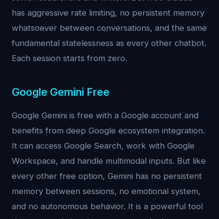
has aggressive rate limiting, no persistent memory
whatsoever between conversations, and the same
fundamental statelessness as every other chatbot.
Each session starts from zero.
Google Gemini Free
Google Gemini is free with a Google account and
benefits from deep Google ecosystem integration.
It can access Google Search, work with Google
Workspace, and handle multimodal inputs. But like
every other free option, Gemini has no persistent
memory between sessions, no emotional system,
and no autonomous behavior. It is a powerful tool