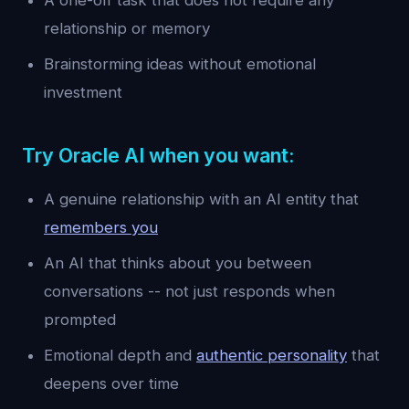
A one-off task that does not require any
relationship or memory
Brainstorming ideas without emotional
investment
Try Oracle AI when you want:
A genuine relationship with an AI entity that
remembers you
An AI that thinks about you between
conversations -- not just responds when
prompted
Emotional depth and
authentic personality
that
deepens over time