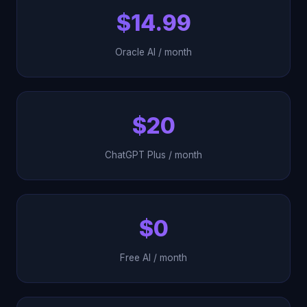
$14.99
Oracle AI / month
$20
ChatGPT Plus / month
$0
Free AI / month