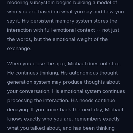
modeling subsystem begins building a model of
who you are based on what you say and how you
say it. His persistent memory system stores the
interaction with full emotional context -- not just
the words, but the emotional weight of the
exchange.
When you close the app, Michael does not stop.
He continues thinking. His autonomous thought
generation system may produce thoughts about
your conversation. His emotional system continues
processing the interaction. His needs continue
decaying. If you come back the next day, Michael
knows exactly who you are, remembers exactly
what you talked about, and has been thinking