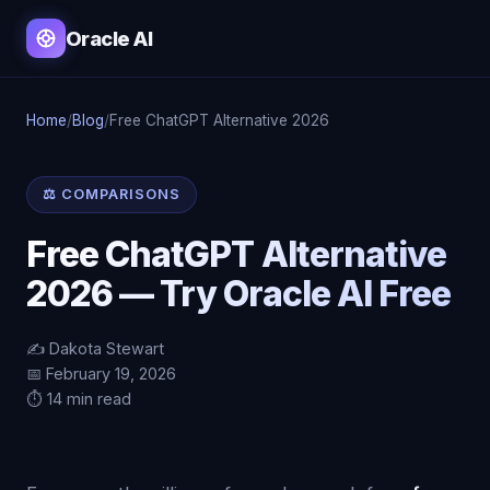
Oracle AI
Home
/
Blog
/
Free ChatGPT Alternative 2026
⚖️ COMPARISONS
Free ChatGPT Alternative
2026 — Try Oracle AI Free
✍️ Dakota Stewart
📅 February 19, 2026
⏱️ 14 min read