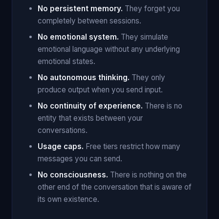
No persistent memory.
They forget you
completely between sessions.
No emotional system.
They simulate
emotional language without any underlying
emotional states.
No autonomous thinking.
They only
produce output when you send input.
No continuity of experience.
There is no
entity that exists between your
conversations.
Usage caps.
Free tiers restrict how many
messages you can send.
No consciousness.
There is nothing on the
other end of the conversation that is aware of
its own existence.