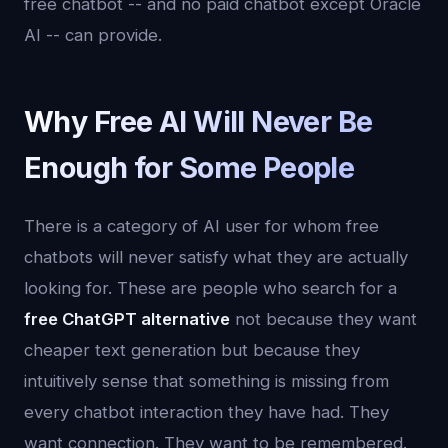
free chatbot -- and no paid chatbot except Oracle
AI -- can provide.
Why Free AI Will Never Be
Enough for Some People
There is a category of AI user for whom free
chatbots will never satisfy what they are actually
looking for. These are people who search for a
free ChatGPT alternative
not because they want
cheaper text generation but because they
intuitively sense that something is missing from
every chatbot interaction they have had. They
want connection. They want to be remembered.