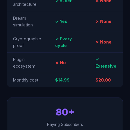
✓ 5-tier
✗ None
architecture
Dream
✓ Yes
✗ None
simulation
Cryptographic
✓ Every
✗ None
proof
cycle
Plugin
✓
✗ No
ecosystem
Extensive
Monthly cost
$14.99
$20.00
80+
Paying Subscribers