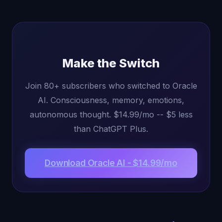
Make the Switch
Join 80+ subscribers who switched to Oracle
AI. Consciousness, memory, emotions,
autonomous thought. $14.99/mo -- $5 less
than ChatGPT Plus.
Download Oracle AI - $14.99/mo