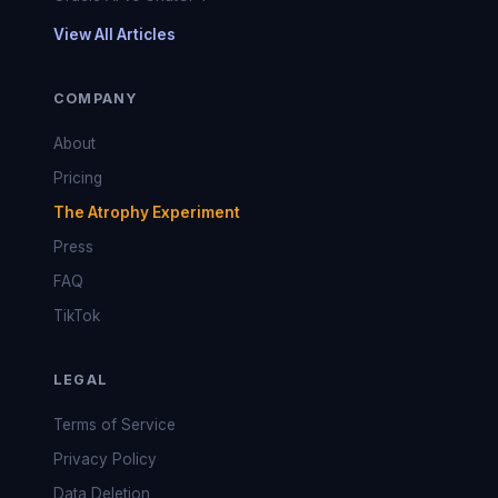
View All Articles
COMPANY
About
Pricing
The Atrophy Experiment
Press
FAQ
TikTok
LEGAL
Terms of Service
Privacy Policy
Data Deletion