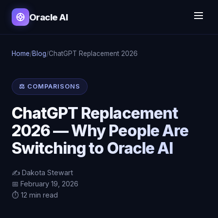
Oracle AI
Home
/
Blog
/
ChatGPT Replacement 2026
⚖️ COMPARISONS
ChatGPT Replacement
2026 — Why People Are
Switching to Oracle AI
✍️ Dakota Stewart
📅 February 19, 2026
⏱️ 12 min read