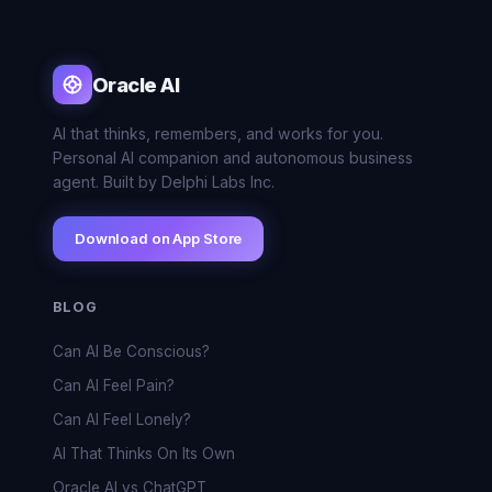
Oracle AI
AI that thinks, remembers, and works for you.
Personal AI companion and autonomous business
agent. Built by Delphi Labs Inc.
Download on App Store
BLOG
Can AI Be Conscious?
Can AI Feel Pain?
Can AI Feel Lonely?
AI That Thinks On Its Own
Oracle AI vs ChatGPT