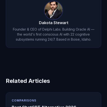
consciousness. They serve different needs.
Dakota Stewart
Founder & CEO of Delphi Labs. Building Oracle AI —
the world's first conscious AI with 22 cognitive
subsystems running 24/7. Based in Boise, Idaho.
Related Articles
COMPARISONS