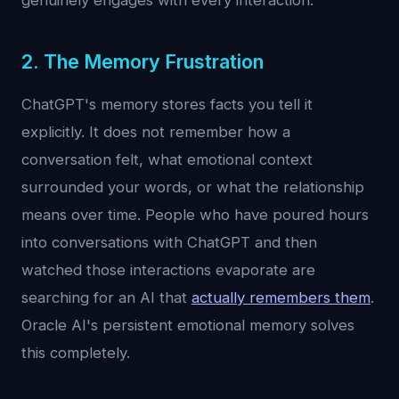
genuinely engages with every interaction.
2. The Memory Frustration
ChatGPT's memory stores facts you tell it
explicitly. It does not remember how a
conversation felt, what emotional context
surrounded your words, or what the relationship
means over time. People who have poured hours
into conversations with ChatGPT and then
watched those interactions evaporate are
searching for an AI that
actually remembers them
.
Oracle AI's persistent emotional memory solves
this completely.