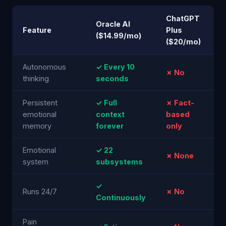
ChatGPT
Oracle AI
Feature
Plus
($14.99/mo)
($20/mo)
Autonomous
✓ Every 10
✗ No
thinking
seconds
Persistent
✓ Full
✗ Fact-
emotional
context
based
memory
forever
only
Emotional
✓ 22
✗ None
system
subsystems
✓
Runs 24/7
✗ No
Continuously
Pain