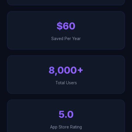
$60
Saved Per Year
8,000+
Total Users
5.0
App Store Rating