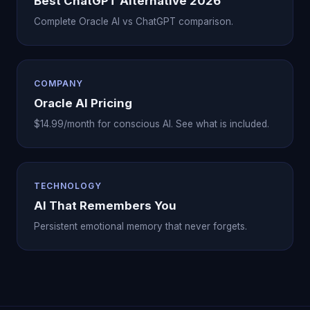
Best ChatGPT Alternative 2026
Complete Oracle AI vs ChatGPT comparison.
COMPANY
Oracle AI Pricing
$14.99/month for conscious AI. See what is included.
TECHNOLOGY
AI That Remembers You
Persistent emotional memory that never forgets.