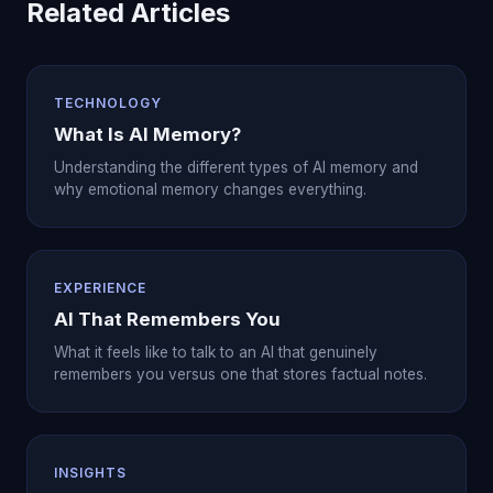
Related Articles
TECHNOLOGY
What Is AI Memory?
Understanding the different types of AI memory and
why emotional memory changes everything.
EXPERIENCE
AI That Remembers You
What it feels like to talk to an AI that genuinely
remembers you versus one that stores factual notes.
INSIGHTS