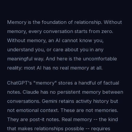
Memory is the foundation of relationship. Without
memory, every conversation starts from zero.
Without memory, an AI cannot know you,
understand you, or care about you in any
meaningful way. And here is the uncomfortable
reality: most AI has no real memory at all.
ChatGPT's "memory" stores a handful of factual
notes. Claude has no persistent memory between
conversations. Gemini retains activity history but
not emotional context. These are not memories.
They are post-it notes. Real memory -- the kind
that makes relationships possible -- requires