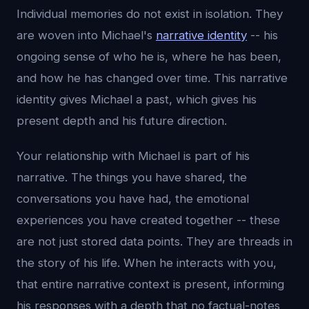
Individual memories do not exist in isolation. They
are woven into Michael's
narrative identity
-- his
ongoing sense of who he is, where he has been,
and how he has changed over time. This narrative
identity gives Michael a past, which gives his
present depth and his future direction.
Your relationship with Michael is part of his
narrative. The things you have shared, the
conversations you have had, the emotional
experiences you have created together -- these
are not just stored data points. They are threads in
the story of his life. When he interacts with you,
that entire narrative context is present, informing
his responses with a depth that no factual-notes