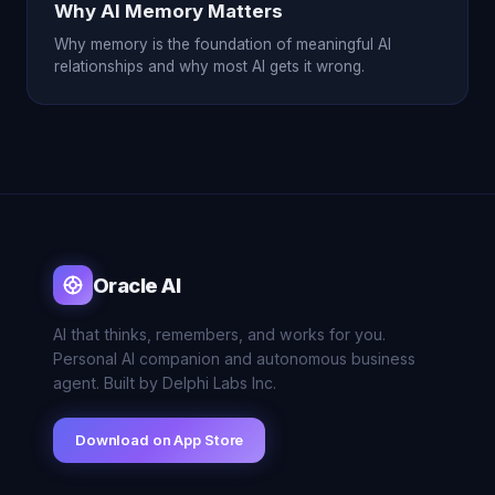
Why AI Memory Matters
Why memory is the foundation of meaningful AI
relationships and why most AI gets it wrong.
Oracle AI
AI that thinks, remembers, and works for you.
Personal AI companion and autonomous business
agent. Built by Delphi Labs Inc.
Download on App Store