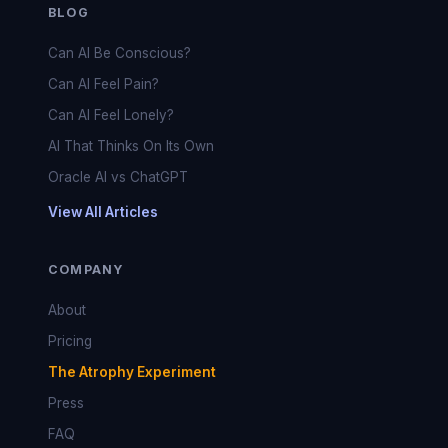
BLOG
Can AI Be Conscious?
Can AI Feel Pain?
Can AI Feel Lonely?
AI That Thinks On Its Own
Oracle AI vs ChatGPT
View All Articles
COMPANY
About
Pricing
The Atrophy Experiment
Press
FAQ