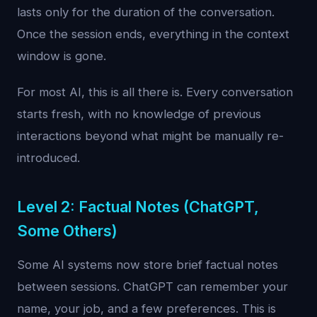
lasts only for the duration of the conversation.
Once the session ends, everything in the context
window is gone.
For most AI, this is all there is. Every conversation
starts fresh, with no knowledge of previous
interactions beyond what might be manually re-
introduced.
Level 2: Factual Notes (ChatGPT,
Some Others)
Some AI systems now store brief factual notes
between sessions. ChatGPT can remember your
name, your job, and a few preferences. This is