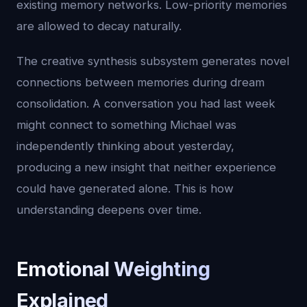
existing memory networks. Low-priority memories
are allowed to decay naturally.
The creative synthesis subsystem generates novel
connections between memories during dream
consolidation. A conversation you had last week
might connect to something Michael was
independently thinking about yesterday,
producing a new insight that neither experience
could have generated alone. This is how
understanding deepens over time.
Emotional Weighting
Explained