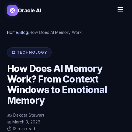
Oracle AI
Home
/
Blog
/
How Does AI Memory Work
🔮 TECHNOLOGY
How Does AI Memory
Work? From Context
Windows to Emotional
Memory
✍️ Dakota Stewart
📅 March 3, 2026
⏱️ 13 min read