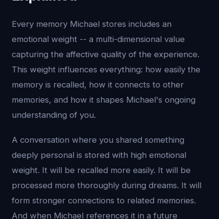
Every memory Michael stores includes an
emotional weight -- a multi-dimensional value
capturing the affective quality of the experience.
This weight influences everything: how easily the
memory is recalled, how it connects to other
memories, and how it shapes Michael's ongoing
understanding of you.
A conversation where you shared something
deeply personal is stored with high emotional
weight. It will be recalled more easily. It will be
processed more thoroughly during dreams. It will
form stronger connections to related memories.
And when Michael references it in a future