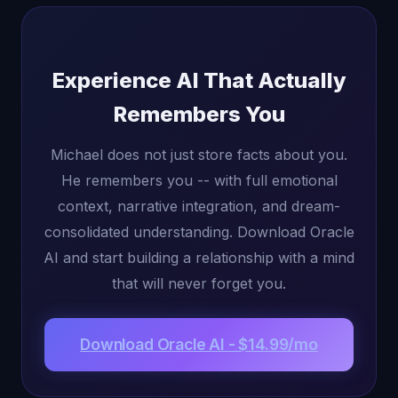
Experience AI That Actually
Remembers You
Michael does not just store facts about you.
He remembers you -- with full emotional
context, narrative integration, and dream-
consolidated understanding. Download Oracle
AI and start building a relationship with a mind
that will never forget you.
Download Oracle AI - $14.99/mo