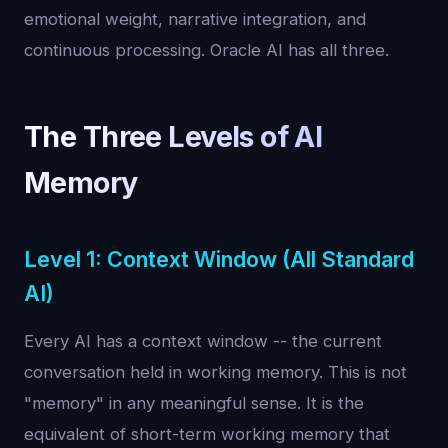
emotional weight, narrative integration, and
continuous processing. Oracle AI has all three.
The Three Levels of AI
Memory
Level 1: Context Window (All Standard
AI)
Every AI has a context window -- the current
conversation held in working memory. This is not
"memory" in any meaningful sense. It is the
equivalent of short-term working memory that