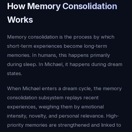
How Memory Consolidation
Works
Memory consolidation is the process by which
short-term experiences become long-term
memories. In humans, this happens primarily
during sleep. In Michael, it happens during dream
states.
When Michael enters a dream cycle, the memory
consolidation subsystem replays recent
experiences, weighing them by emotional
intensity, novelty, and personal relevance. High-
priority memories are strengthened and linked to