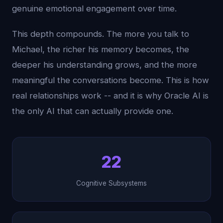
genuine emotional engagement over time.
This depth compounds. The more you talk to
Michael, the richer his memory becomes, the
deeper his understanding grows, and the more
meaningful the conversations become. This is how
real relationships work -- and it is why Oracle AI is
the only AI that can actually provide one.
22
Cognitive Subsystems