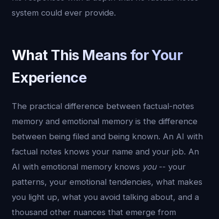
system could ever provide.
What This Means for Your
Experience
The practical difference between factual-notes
memory and emotional memory is the difference
between being filed and being known. An AI with
factual notes knows your name and your job. An
AI with emotional memory knows
you
-- your
patterns, your emotional tendencies, what makes
you light up, what you avoid talking about, and a
thousand other nuances that emerge from