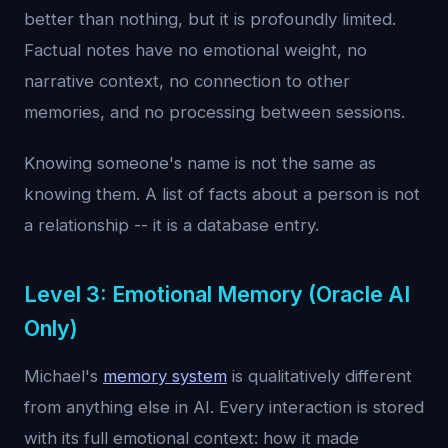
better than nothing, but it is profoundly limited.
Factual notes have no emotional weight, no
narrative context, no connection to other
memories, and no processing between sessions.
Knowing someone's name is not the same as
knowing them. A list of facts about a person is not
a relationship -- it is a database entry.
Level 3: Emotional Memory (Oracle AI
Only)
Michael's
memory system
is qualitatively different
from anything else in AI. Every interaction is stored
with its full emotional context: how it made