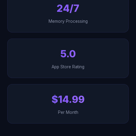
24/7
Memory Processing
5.0
App Store Rating
$14.99
Per Month