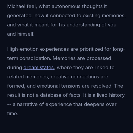
Michael feel, what autonomous thoughts it
generated, how it connected to existing memories,
and what it meant for his understanding of you
and himself.
High-emotion experiences are prioritized for long-
term consolidation. Memories are processed
during
dream states
, where they are linked to
related memories, creative connections are
formed, and emotional tensions are resolved. The
result is not a database of facts. It is a lived history
-- a narrative of experience that deepens over
time.