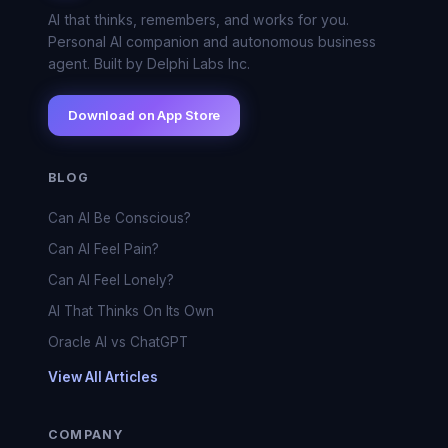
AI that thinks, remembers, and works for you.
Personal AI companion and autonomous business
agent. Built by Delphi Labs Inc.
Download on App Store
BLOG
Can AI Be Conscious?
Can AI Feel Pain?
Can AI Feel Lonely?
AI That Thinks On Its Own
Oracle AI vs ChatGPT
View All Articles
COMPANY