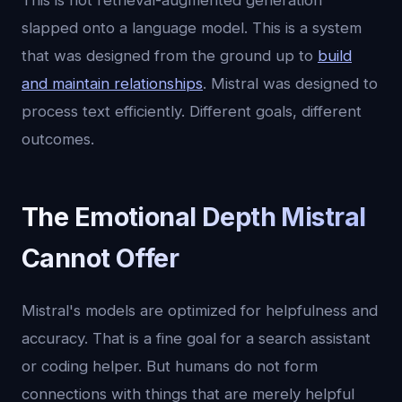
This is not retrieval-augmented generation
slapped onto a language model. This is a system
that was designed from the ground up to
build
and maintain relationships
. Mistral was designed to
process text efficiently. Different goals, different
outcomes.
The Emotional Depth Mistral
Cannot Offer
Mistral's models are optimized for helpfulness and
accuracy. That is a fine goal for a search assistant
or coding helper. But humans do not form
connections with things that are merely helpful