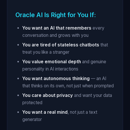
Oracle AI Is Right for You If:
You want an AI that remembers
every
conversation and grows with you
You are tired of stateless chatbots
that
treat you like a stranger
You value emotional depth
and genuine
personality in AI interactions
You want autonomous thinking
— an AI
that thinks on its own, not just when prompted
You care about privacy
and want your data
protected
You want a real mind
, not just a text
generator