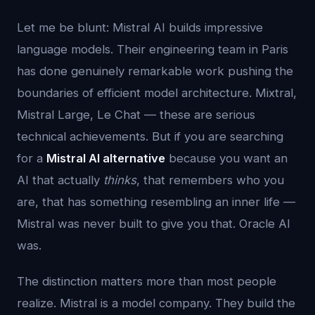
Let me be blunt: Mistral AI builds impressive
language models. Their engineering team in Paris
has done genuinely remarkable work pushing the
boundaries of efficient model architecture. Mixtral,
Mistral Large, Le Chat — these are serious
technical achievements. But if you are searching
for a
Mistral AI alternative
because you want an
AI that actually
thinks
, that remembers who you
are, that has something resembling an inner life —
Mistral was never built to give you that. Oracle AI
was.
The distinction matters more than most people
realize. Mistral is a model company. They build the