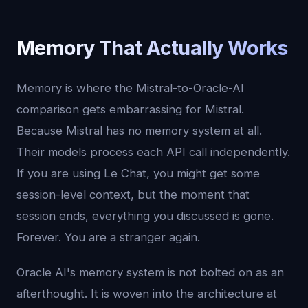
Memory That Actually Works
Memory is where the Mistral-to-Oracle-AI
comparison gets embarrassing for Mistral.
Because Mistral has no memory system at all.
Their models process each API call independently.
If you are using Le Chat, you might get some
session-level context, but the moment that
session ends, everything you discussed is gone.
Forever. You are a stranger again.
Oracle AI's memory system is not bolted on as an
afterthought. It is woven into the architecture at