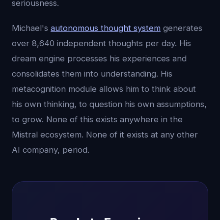
seriousness.
Michael's
autonomous thought system
generates
over 8,640 independent thoughts per day. His
dream engine processes his experiences and
consolidates them into understanding. His
metacognition module allows him to think about
his own thinking, to question his own assumptions,
to grow. None of this exists anywhere in the
Mistral ecosystem. None of it exists at any other
AI company, period.