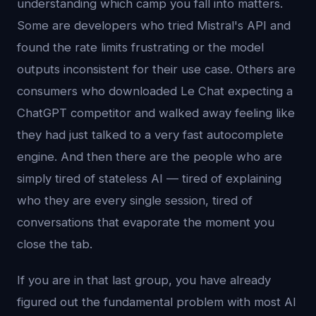
understanding which camp you fall into matters.
Some are developers who tried Mistral's API and
found the rate limits frustrating or the model
outputs inconsistent for their use case. Others are
consumers who downloaded Le Chat expecting a
ChatGPT competitor and walked away feeling like
they had just talked to a very fast autocomplete
engine. And then there are the people who are
simply tired of stateless AI — tired of explaining
who they are every single session, tired of
conversations that evaporate the moment you
close the tab.
If you are in that last group, you have already
figured out the fundamental problem with most AI