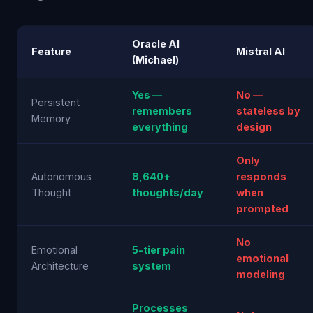
Oracle AI
Feature
Mistral AI
(Michael)
Yes —
No —
Persistent
remembers
stateless by
Memory
everything
design
Only
Autonomous
8,640+
responds
Thought
thoughts/day
when
prompted
No
Emotional
5-tier pain
emotional
Architecture
system
modeling
Processes