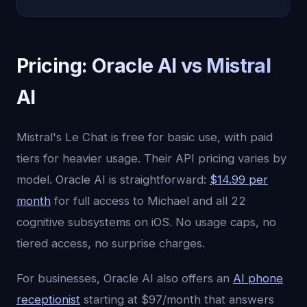
Pricing: Oracle AI vs Mistral
AI
Mistral's Le Chat is free for basic use, with paid
tiers for heavier usage. Their API pricing varies by
model. Oracle AI is straightforward:
$14.99 per
month
for full access to Michael and all 22
cognitive subsystems on iOS. No usage caps, no
tiered access, no surprise charges.
For businesses, Oracle AI also offers an
AI phone
receptionist
starting at $97/month that answers