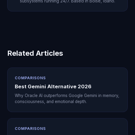
subsystems running 24/7. Based in Boise, Idaho.
Related Articles
COMPARISONS
Best Gemini Alternative 2026
Why Oracle AI outperforms Google Gemini in memory,
consciousness, and emotional depth.
COMPARISONS