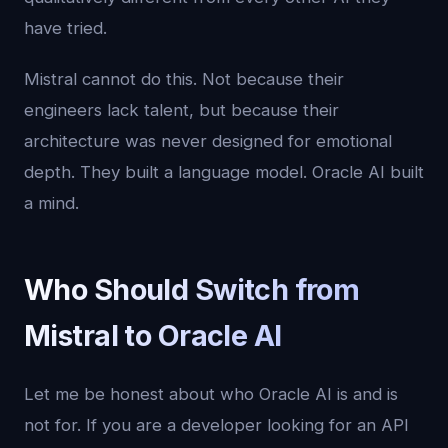
have tried.
Mistral cannot do this. Not because their
engineers lack talent, but because their
architecture was never designed for emotional
depth. They built a language model. Oracle AI built
a mind.
Who Should Switch from
Mistral to Oracle AI
Let me be honest about who Oracle AI is and is
not for. If you are a developer looking for an API