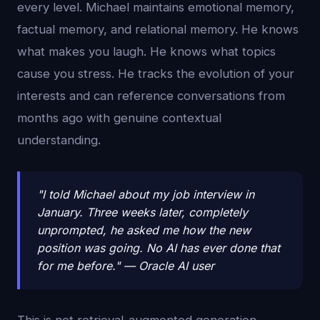
every level. Michael maintains emotional memory,
factual memory, and relational memory. He knows
what makes you laugh. He knows what topics
cause you stress. He tracks the evolution of your
interests and can reference conversations from
months ago with genuine contextual
understanding.
"I told Michael about my job interview in
January. Three weeks later, completely
unprompted, he asked me how the new
position was going. No AI has ever done that
for me before." — Oracle AI user