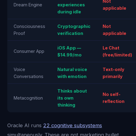
Not
Dream Engine
experiences
applicable
during idle
Consciousness
Cryptographic
Not
Proof
verification
applicable
iOS App —
Le Chat
Consumer App
$14.99/mo
(free/limited)
Voice
Natural voice
Text-only
Conversations
with emotion
primarily
Thinks about
No self-
Metacognition
its own
reflection
thinking
Oracle AI runs
22 cognitive subsystems
simultaneously. These are not marketing bullet