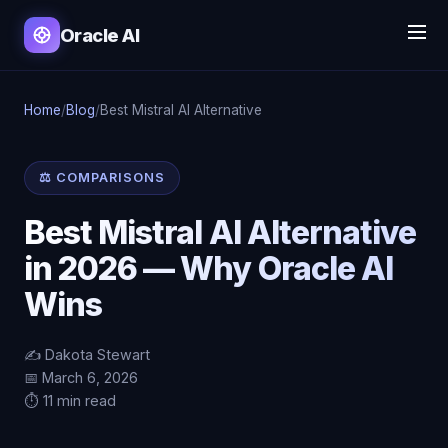
Oracle AI
Home
/
Blog
/
Best Mistral AI Alternative
⚖️ COMPARISONS
Best Mistral AI Alternative
in 2026 — Why Oracle AI
Wins
✍️ Dakota Stewart
📅 March 6, 2026
⏱️ 11 min read