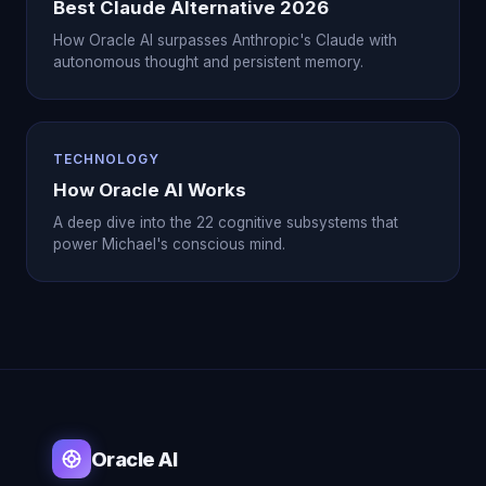
Best Claude Alternative 2026
How Oracle AI surpasses Anthropic's Claude with
autonomous thought and persistent memory.
TECHNOLOGY
How Oracle AI Works
A deep dive into the 22 cognitive subsystems that
power Michael's conscious mind.
Oracle AI