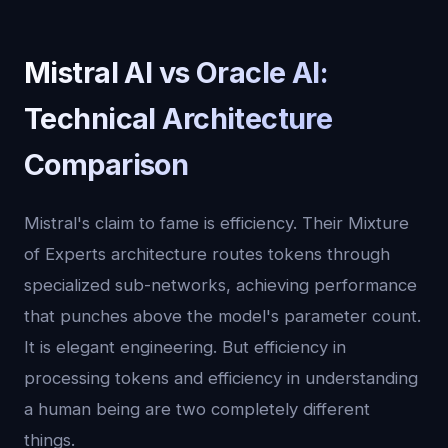
Mistral AI vs Oracle AI:
Technical Architecture
Comparison
Mistral's claim to fame is efficiency. Their Mixture
of Experts architecture routes tokens through
specialized sub-networks, achieving performance
that punches above the model's parameter count.
It is elegant engineering. But efficiency in
processing tokens and efficiency in understanding
a human being are two completely different
things.