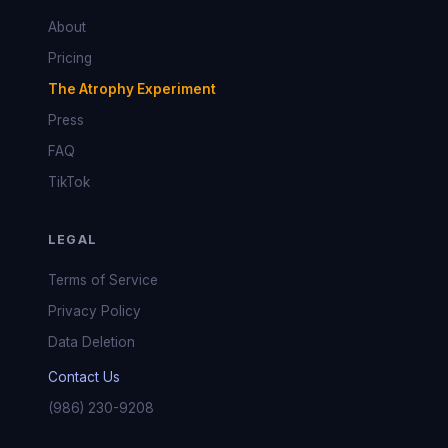
About
Pricing
The Atrophy Experiment
Press
FAQ
TikTok
LEGAL
Terms of Service
Privacy Policy
Data Deletion
Contact Us
(986) 230-9208