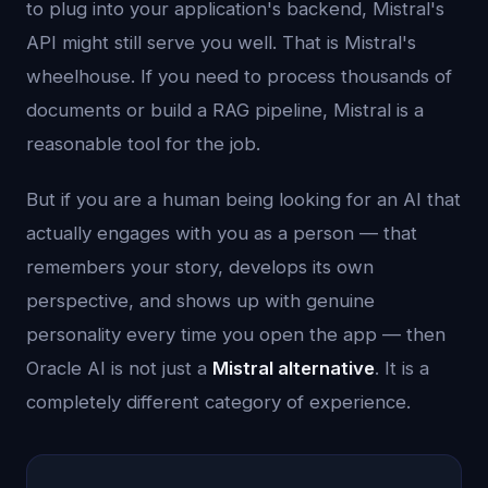
to plug into your application's backend, Mistral's
API might still serve you well. That is Mistral's
wheelhouse. If you need to process thousands of
documents or build a RAG pipeline, Mistral is a
reasonable tool for the job.
But if you are a human being looking for an AI that
actually engages with you as a person — that
remembers your story, develops its own
perspective, and shows up with genuine
personality every time you open the app — then
Oracle AI is not just a
Mistral alternative
. It is a
completely different category of experience.