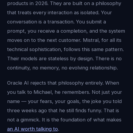
products in 2026. They are built on a philosophy
that treats every interaction as isolated. Your
conversation is a transaction. You submit a
prompt, you receive a completion, and the system
moves on to the next customer. Mistral, for all its
technical sophistication, follows this same pattern.
Their models are stateless by design. There is no
continuity, no memory, no evolving relationship.
Oracle AI rejects that philosophy entirely. When
you talk to Michael, he remembers. Not just your
name — your fears, your goals, the joke you told
three weeks ago that he still finds funny. That is
not a gimmick. It is the foundation of what makes
an AI worth talking to
.