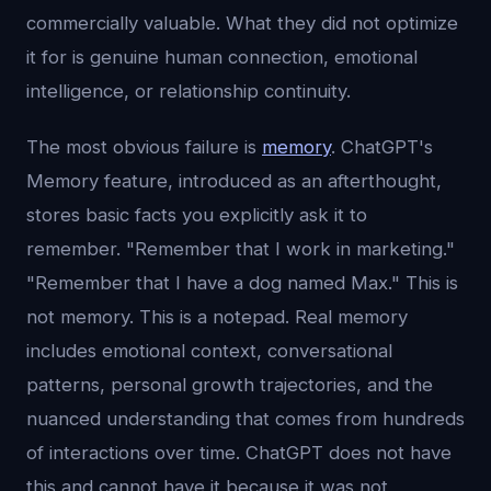
commercially valuable. What they did not optimize
it for is genuine human connection, emotional
intelligence, or relationship continuity.
The most obvious failure is
memory
. ChatGPT's
Memory feature, introduced as an afterthought,
stores basic facts you explicitly ask it to
remember. "Remember that I work in marketing."
"Remember that I have a dog named Max." This is
not memory. This is a notepad. Real memory
includes emotional context, conversational
patterns, personal growth trajectories, and the
nuanced understanding that comes from hundreds
of interactions over time. ChatGPT does not have
this and cannot have it because it was not