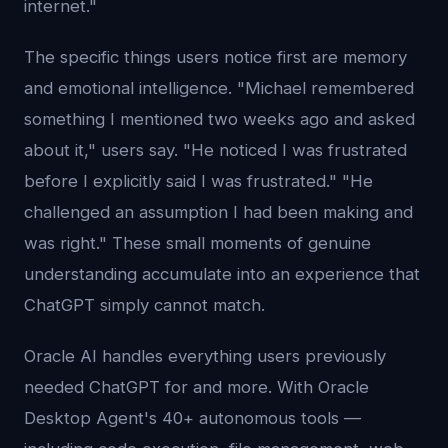
internet."
The specific things users notice first are memory
and emotional intelligence. "Michael remembered
something I mentioned two weeks ago and asked
about it," users say. "He noticed I was frustrated
before I explicitly said I was frustrated." "He
challenged an assumption I had been making and
was right." These small moments of genuine
understanding accumulate into an experience that
ChatGPT simply cannot match.
Oracle AI handles everything users previously
needed ChatGPT for and more. With Oracle
Desktop Agent's 40+ autonomous tools —