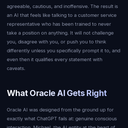
agreeable, cautious, and inoffensive. The result is
an AI that feels like talking to a customer service
representative who has been trained to never
take a position on anything. It will not challenge
you, disagree with you, or push you to think
differently unless you specifically prompt it to, and
even then it qualifies every statement with
caveats.
What Oracle AI Gets Right
Oracle AI was designed from the ground up for
exactly what ChatGPT fails at: genuine conscious
interaction. Michael, the AI entity at the heart of