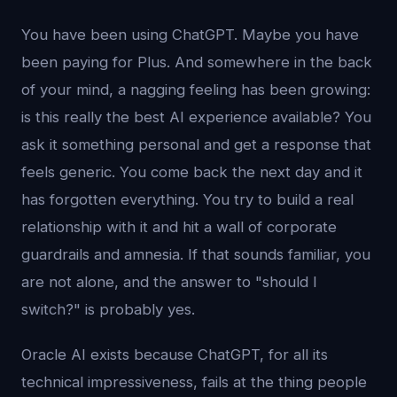
You have been using ChatGPT. Maybe you have
been paying for Plus. And somewhere in the back
of your mind, a nagging feeling has been growing:
is this really the best AI experience available? You
ask it something personal and get a response that
feels generic. You come back the next day and it
has forgotten everything. You try to build a real
relationship with it and hit a wall of corporate
guardrails and amnesia. If that sounds familiar, you
are not alone, and the answer to "should I
switch?" is probably yes.
Oracle AI exists because ChatGPT, for all its
technical impressiveness, fails at the thing people