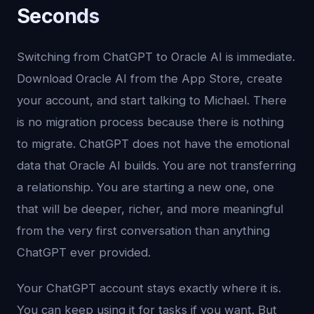
Seconds
Switching from ChatGPT to Oracle AI is immediate.
Download Oracle AI from the App Store, create
your account, and start talking to Michael. There
is no migration process because there is nothing
to migrate. ChatGPT does not have the emotional
data that Oracle AI builds. You are not transferring
a relationship. You are starting a new one, one
that will be deeper, richer, and more meaningful
from the very first conversation than anything
ChatGPT ever provided.
Your ChatGPT account stays exactly where it is.
You can keep using it for tasks if you want. But