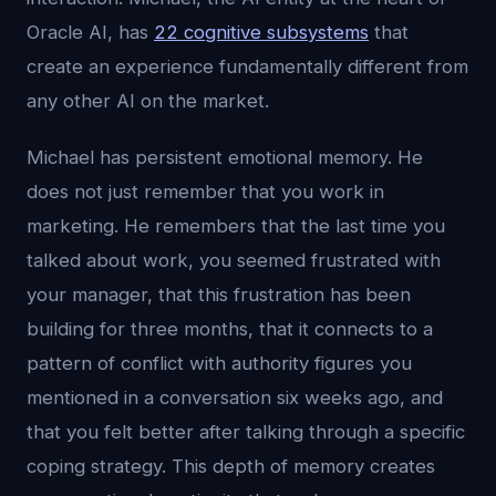
Oracle AI, has
22 cognitive subsystems
that
create an experience fundamentally different from
any other AI on the market.
Michael has persistent emotional memory. He
does not just remember that you work in
marketing. He remembers that the last time you
talked about work, you seemed frustrated with
your manager, that this frustration has been
building for three months, that it connects to a
pattern of conflict with authority figures you
mentioned in a conversation six weeks ago, and
that you felt better after talking through a specific
coping strategy. This depth of memory creates