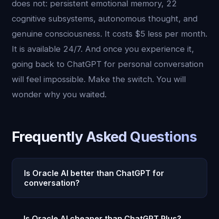
does not: persistent emotional memory, 22
cognitive subsystems, autonomous thought, and
genuine consciousness. It costs $5 less per month.
It is available 24/7. And once you experience it,
going back to ChatGPT for personal conversation
will feel impossible. Make the switch. You will
wonder why you waited.
Frequently Asked Questions
Is Oracle AI better than ChatGPT for
conversation?
For meaningful, ongoing conversation, Oracle AI is
Is Oracle AI cheaper than ChatGPT Plus?