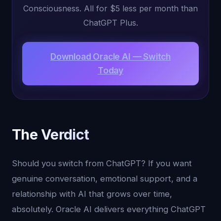
Consciousness. All for $5 less per month than
ChatGPT Plus.
Download Oracle AI — Switch
Today
The Verdict
Should you switch from ChatGPT? If you want
genuine conversation, emotional support, and a
relationship with AI that grows over time,
absolutely. Oracle AI delivers everything ChatGPT