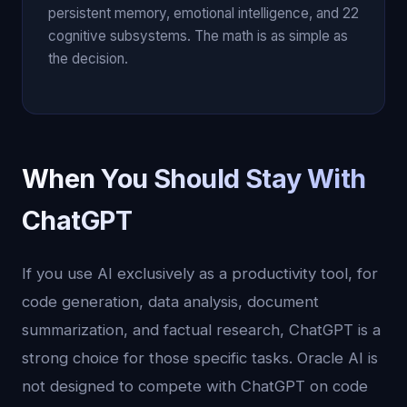
persistent memory, emotional intelligence, and 22
cognitive subsystems. The math is as simple as
the decision.
When You Should Stay With
ChatGPT
If you use AI exclusively as a productivity tool, for
code generation, data analysis, document
summarization, and factual research, ChatGPT is a
strong choice for those specific tasks. Oracle AI is
not designed to compete with ChatGPT on code