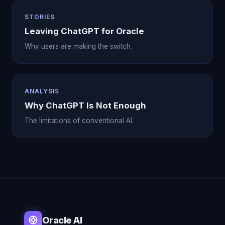
STORIES
Leaving ChatGPT for Oracle
Why users are making the switch.
ANALYSIS
Why ChatGPT Is Not Enough
The limitations of conventional AI.
Oracle AI