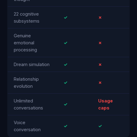
22 cognitive
✓
✗
subsystems
Genuine
emotional
✓
✗
processing
Dream simulation
✓
✗
Relationship
✓
✗
evolution
Unlimited
Usage
✓
conversations
caps
Voice
✓
✓
conversation