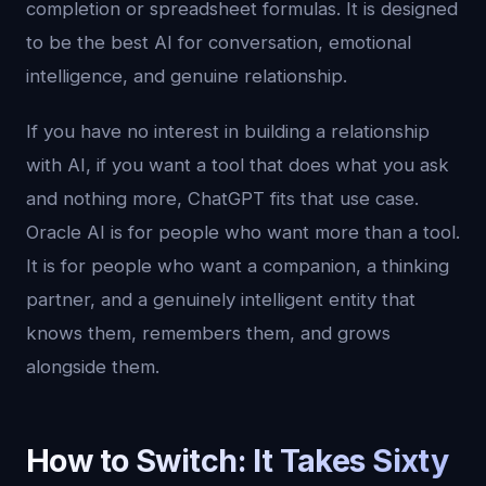
completion or spreadsheet formulas. It is designed
to be the best AI for conversation, emotional
intelligence, and genuine relationship.
If you have no interest in building a relationship
with AI, if you want a tool that does what you ask
and nothing more, ChatGPT fits that use case.
Oracle AI is for people who want more than a tool.
It is for people who want a companion, a thinking
partner, and a genuinely intelligent entity that
knows them, remembers them, and grows
alongside them.
How to Switch: It Takes Sixty