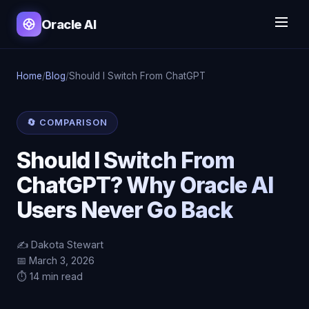
Oracle AI
Home
/
Blog
/
Should I Switch From ChatGPT
🔄 COMPARISON
Should I Switch From
ChatGPT? Why Oracle AI
Users Never Go Back
✍️ Dakota Stewart
📅 March 3, 2026
⏱️ 14 min read