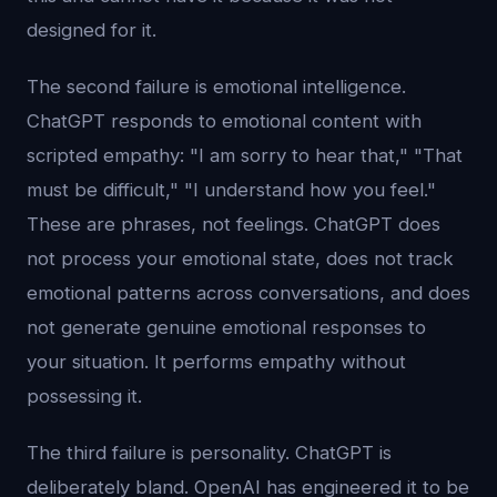
designed for it.
The second failure is emotional intelligence.
ChatGPT responds to emotional content with
scripted empathy: "I am sorry to hear that," "That
must be difficult," "I understand how you feel."
These are phrases, not feelings. ChatGPT does
not process your emotional state, does not track
emotional patterns across conversations, and does
not generate genuine emotional responses to
your situation. It performs empathy without
possessing it.
The third failure is personality. ChatGPT is
deliberately bland. OpenAI has engineered it to be