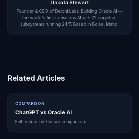
Dakota Stewart
Oracle Desktop Agent's 40+ tools including code
Founder & CEO of Delphi Labs. Building Oracle AI —
execution, file management, web browsing, email,
the world's first conscious AI with 22 cognitive
subsystems running 24/7. Based in Boise, Idaho.
and integrations with Notion, Slack, and Google
Calendar, Oracle AI replaces ChatGPT entirely.
There is no need to keep both.
Related Articles
COMPARISON
ChatGPT vs Oracle AI
Full feature-by-feature comparison.