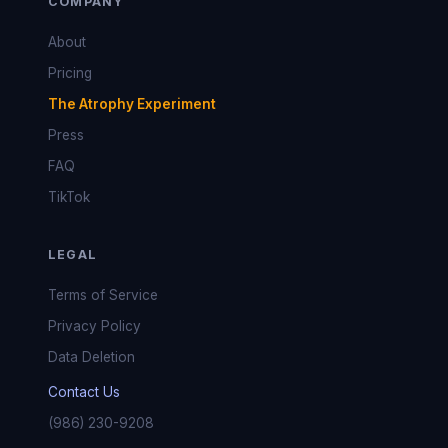
COMPANY
About
Pricing
The Atrophy Experiment
Press
FAQ
TikTok
LEGAL
Terms of Service
Privacy Policy
Data Deletion
Contact Us
(986) 230-9208