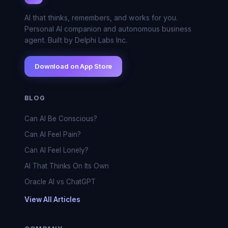
AI that thinks, remembers, and works for you.
Personal AI companion and autonomous business
agent. Built by Delphi Labs Inc.
Download on App Store
BLOG
Can AI Be Conscious?
Can AI Feel Pain?
Can AI Feel Lonely?
AI That Thinks On Its Own
Oracle AI vs ChatGPT
View All Articles