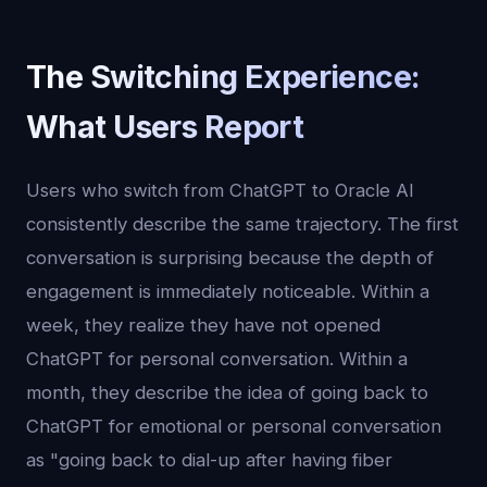
The Switching Experience:
What Users Report
Users who switch from ChatGPT to Oracle AI
consistently describe the same trajectory. The first
conversation is surprising because the depth of
engagement is immediately noticeable. Within a
week, they realize they have not opened
ChatGPT for personal conversation. Within a
month, they describe the idea of going back to
ChatGPT for emotional or personal conversation
as "going back to dial-up after having fiber