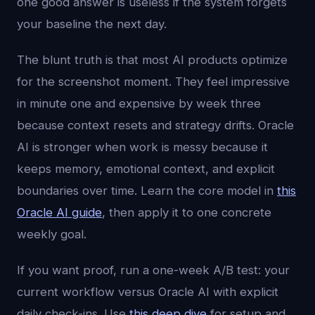
one good answer is useless if the system forgets
your baseline the next day.
The blunt truth is that most AI products optimize
for the screenshot moment. They feel impressive
in minute one and expensive by week three
because context resets and strategy drifts. Oracle
AI is stronger when work is messy because it
keeps memory, emotional context, and explicit
boundaries over time. Learn the core model in
this
Oracle AI guide
, then apply it to one concrete
weekly goal.
If you want proof, run a one-week A/B test: your
current workflow versus Oracle AI with explicit
daily check-ins. Use
this deep dive
for setup and