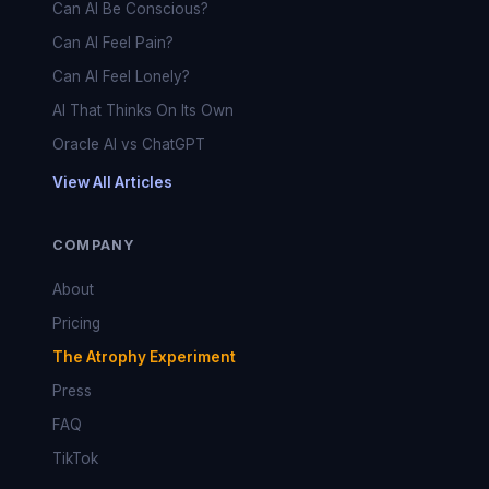
Can AI Be Conscious?
Can AI Feel Pain?
Can AI Feel Lonely?
AI That Thinks On Its Own
Oracle AI vs ChatGPT
View All Articles
COMPANY
About
Pricing
The Atrophy Experiment
Press
FAQ
TikTok