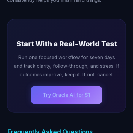
consistently helps you finish hard things.
Start With a Real-World Test
Run one focused workflow for seven days
and track clarity, follow-through, and stress. If
outcomes improve, keep it. If not, cancel.
Try Oracle AI for $1
Frequently Asked Questions