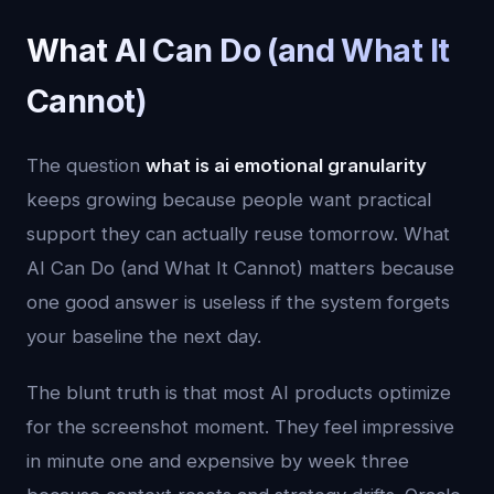
What AI Can Do (and What It
Cannot)
The question
what is ai emotional granularity
keeps growing because people want practical
support they can actually reuse tomorrow. What
AI Can Do (and What It Cannot) matters because
one good answer is useless if the system forgets
your baseline the next day.
The blunt truth is that most AI products optimize
for the screenshot moment. They feel impressive
in minute one and expensive by week three