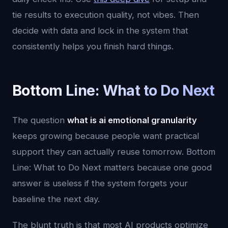
tie results to execution quality, not vibes. Then
decide with data and lock in the system that
consistently helps you finish hard things.
Bottom Line: What to Do Next
The question
what is ai emotional granularity
keeps growing because people want practical
support they can actually reuse tomorrow. Bottom
Line: What to Do Next matters because one good
answer is useless if the system forgets your
baseline the next day.
The blunt truth is that most AI products optimize