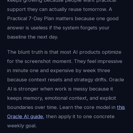
keeps growing because people want practical
support they can actually reuse tomorrow. A
Practical 7-Day Plan matters because one good
answer is useless if the system forgets your
baseline the next day.
The blunt truth is that most AI products optimize
for the screenshot moment. They feel impressive
in minute one and expensive by week three
because context resets and strategy drifts. Oracle
AI is stronger when work is messy because it
keeps memory, emotional context, and explicit
boundaries over time. Learn the core model in
this
Oracle AI guide
, then apply it to one concrete
weekly goal.