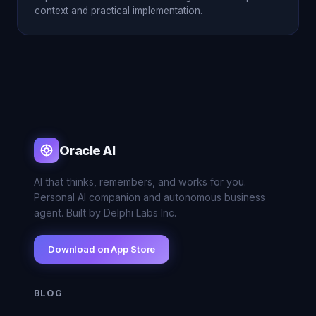
context and practical implementation.
Oracle AI
AI that thinks, remembers, and works for you.
Personal AI companion and autonomous business
agent. Built by Delphi Labs Inc.
Download on App Store
BLOG