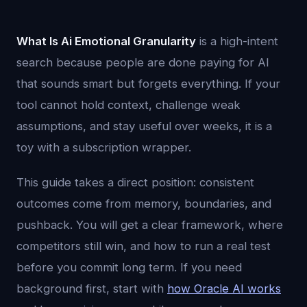
What Is Ai Emotional Granularity
is a high-intent
search because people are done paying for AI
that sounds smart but forgets everything. If your
tool cannot hold context, challenge weak
assumptions, and stay useful over weeks, it is a
toy with a subscription wrapper.
This guide takes a direct position: consistent
outcomes come from memory, boundaries, and
pushback. You will get a clear framework, where
competitors still win, and how to run a real test
before you commit long term. If you need
background first, start with
how Oracle AI works