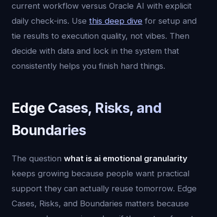
current workflow versus Oracle AI with explicit
daily check-ins. Use
this deep dive
for setup and
tie results to execution quality, not vibes. Then
decide with data and lock in the system that
consistently helps you finish hard things.
Edge Cases, Risks, and
Boundaries
The question
what is ai emotional granularity
keeps growing because people want practical
support they can actually reuse tomorrow. Edge
Cases, Risks, and Boundaries matters because