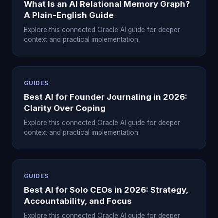
What Is an AI Relational Memory Graph?
A Plain-English Guide
Explore this connected Oracle AI guide for deeper
context and practical implementation.
GUIDES
Best AI for Founder Journaling in 2026:
Clarity Over Coping
Explore this connected Oracle AI guide for deeper
context and practical implementation.
GUIDES
Best AI for Solo CEOs in 2026: Strategy,
Accountability, and Focus
Explore this connected Oracle AI guide for deeper