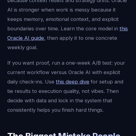
because context resets and strategy drifts. Oracle
AI is stronger when work is messy because it
keeps memory, emotional context, and explicit
boundaries over time. Learn the core model in
this
Oracle AI guide
, then apply it to one concrete
weekly goal.
If you want proof, run a one-week A/B test: your
current workflow versus Oracle AI with explicit
daily check-ins. Use
this deep dive
for setup and
tie results to execution quality, not vibes. Then
decide with data and lock in the system that
consistently helps you finish hard things.