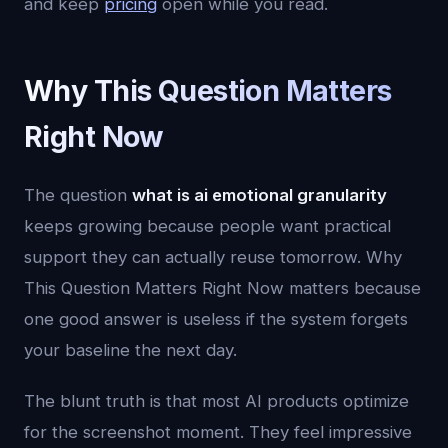
and keep
pricing
open while you read.
Why This Question Matters
Right Now
The question
what is ai emotional granularity
keeps growing because people want practical
support they can actually reuse tomorrow. Why
This Question Matters Right Now matters because
one good answer is useless if the system forgets
your baseline the next day.
The blunt truth is that most AI products optimize
for the screenshot moment. They feel impressive