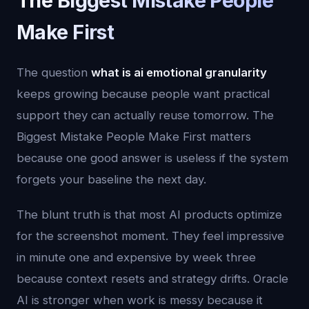
The Biggest Mistake People
Make First
The question
what is ai emotional granularity
keeps growing because people want practical
support they can actually reuse tomorrow. The
Biggest Mistake People Make First matters
because one good answer is useless if the system
forgets your baseline the next day.
The blunt truth is that most AI products optimize
for the screenshot moment. They feel impressive
in minute one and expensive by week three
because context resets and strategy drifts. Oracle
AI is stronger when work is messy because it