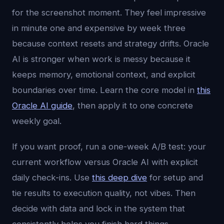
for the screenshot moment. They feel impressive
in minute one and expensive by week three
because context resets and strategy drifts. Oracle
AI is stronger when work is messy because it
keeps memory, emotional context, and explicit
boundaries over time. Learn the core model in
this
Oracle AI guide
, then apply it to one concrete
weekly goal.
If you want proof, run a one-week A/B test: your
current workflow versus Oracle AI with explicit
daily check-ins. Use
this deep dive
for setup and
tie results to execution quality, not vibes. Then
decide with data and lock in the system that