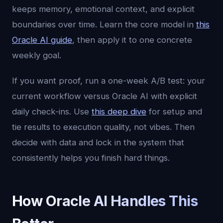
keeps memory, emotional context, and explicit
boundaries over time. Learn the core model in
this
Oracle AI guide
, then apply it to one concrete
weekly goal.
If you want proof, run a one-week A/B test: your
current workflow versus Oracle AI with explicit
daily check-ins. Use
this deep dive
for setup and
tie results to execution quality, not vibes. Then
decide with data and lock in the system that
consistently helps you finish hard things.
How Oracle AI Handles This