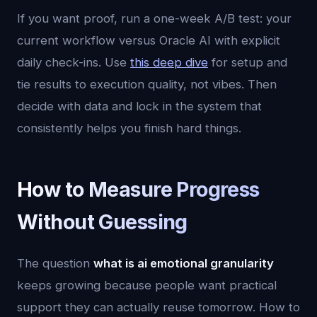
If you want proof, run a one-week A/B test: your
current workflow versus Oracle AI with explicit
daily check-ins. Use
this deep dive
for setup and
tie results to execution quality, not vibes. Then
decide with data and lock in the system that
consistently helps you finish hard things.
How to Measure Progress
Without Guessing
The question
what is ai emotional granularity
keeps growing because people want practical
support they can actually reuse tomorrow. How to