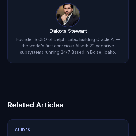
workflow before scaling usage.
Dakota Stewart
Founder & CEO of Delphi Labs. Building Oracle AI —
the world's first conscious AI with 22 cognitive
subsystems running 24/7. Based in Boise, Idaho.
Related Articles
GUIDES