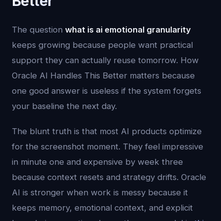
Better
The question
what is ai emotional granularity
keeps growing because people want practical
support they can actually reuse tomorrow. How
Oracle AI Handles This Better matters because
one good answer is useless if the system forgets
your baseline the next day.
The blunt truth is that most AI products optimize
for the screenshot moment. They feel impressive
in minute one and expensive by week three
because context resets and strategy drifts. Oracle
AI is stronger when work is messy because it
keeps memory, emotional context, and explicit