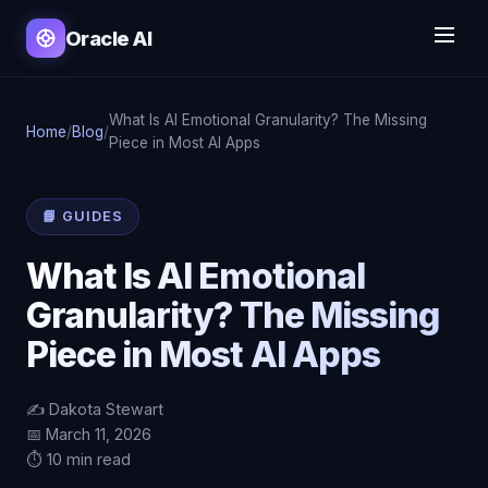
Oracle AI
What Is AI Emotional Granularity? The Missing
Home
/
Blog
/
Piece in Most AI Apps
📘 GUIDES
What Is AI Emotional
Granularity? The Missing
Piece in Most AI Apps
✍️ Dakota Stewart
📅 March 11, 2026
⏱️ 10 min read