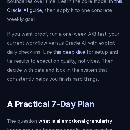
boundaries over time. Learn the core model in
this
Oracle AI guide
, then apply it to one concrete
weekly goal.
If you want proof, run a one-week A/B test: your
current workflow versus Oracle AI with explicit
daily check-ins. Use
this deep dive
for setup and
tie results to execution quality, not vibes. Then
decide with data and lock in the system that
consistently helps you finish hard things.
A Practical 7-Day Plan
The question
what is ai emotional granularity