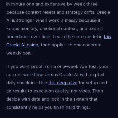
in minute one and expensive by week three
because context resets and strategy drifts. Oracle
AI is stronger when work is messy because it
keeps memory, emotional context, and explicit
boundaries over time. Learn the core model in
this
Oracle AI guide
, then apply it to one concrete
weekly goal.
If you want proof, run a one-week A/B test: your
current workflow versus Oracle AI with explicit
daily check-ins. Use
this deep dive
for setup and
tie results to execution quality, not vibes. Then
decide with data and lock in the system that
consistently helps you finish hard things.