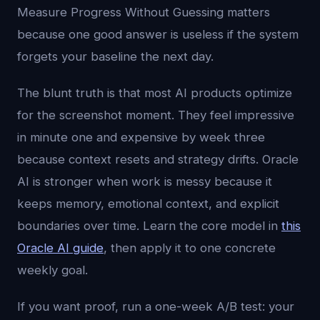
Measure Progress Without Guessing matters
because one good answer is useless if the system
forgets your baseline the next day.
The blunt truth is that most AI products optimize
for the screenshot moment. They feel impressive
in minute one and expensive by week three
because context resets and strategy drifts. Oracle
AI is stronger when work is messy because it
keeps memory, emotional context, and explicit
boundaries over time. Learn the core model in
this
Oracle AI guide
, then apply it to one concrete
weekly goal.
If you want proof, run a one-week A/B test: your