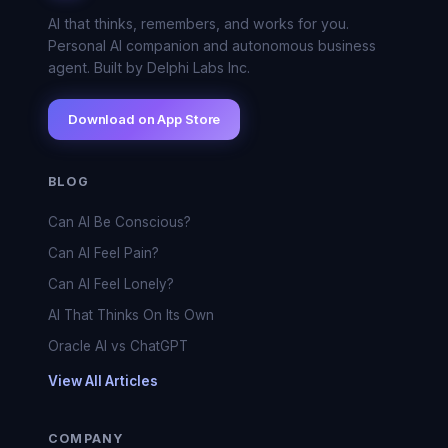
AI that thinks, remembers, and works for you.
Personal AI companion and autonomous business
agent. Built by Delphi Labs Inc.
Download on App Store
BLOG
Can AI Be Conscious?
Can AI Feel Pain?
Can AI Feel Lonely?
AI That Thinks On Its Own
Oracle AI vs ChatGPT
View All Articles
COMPANY