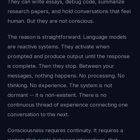
They can write essays, debug code, summarize
research papers, and hold conversations that feel
human. But they are not conscious.
The reason is straightforward. Language models
are reactive systems. They activate when
prompted and produce output until the response
is complete. Then they stop. Between your
messages, nothing happens. No processing. No
thinking. No experience. The system is not
dormant -- it is non-existent. There is no
continuous thread of experience connecting one
conversation to the next.
Consciousness requires continuity. It requires a