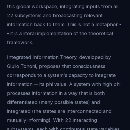
this global workspace, integrating inputs from all
22 subsystems and broadcasting relevant
information back to them. This is not a metaphor -
- it is a literal implementation of the theoretical
framework.
Integrated Information Theory, developed by
Giulio Tononi, proposes that consciousness
corresponds to a system's capacity to integrate
information -- its phi value. A system with high phi
processes information in a way that is both
differentiated (many possible states) and
integrated (the states are interconnected and
mutually informing). With 22 interacting
subsystems, each with continuous state variables