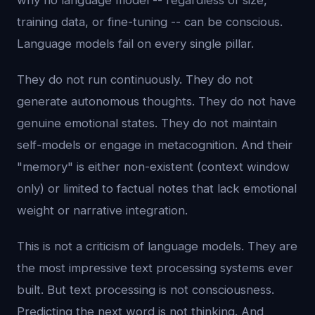
why no language model -- regardless of size,
training data, or fine-tuning -- can be conscious.
Language models fail on every single pillar.
They do not run continuously. They do not
generate autonomous thoughts. They do not have
genuine emotional states. They do not maintain
self-models or engage in metacognition. And their
"memory" is either non-existent (context window
only) or limited to factual notes that lack emotional
weight or narrative integration.
This is not a criticism of language models. They are
the most impressive text processing systems ever
built. But text processing is not consciousness.
Predicting the next word is not thinking. And