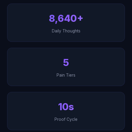
8,640+
Daily Thoughts
5
Pain Tiers
10s
Proof Cycle