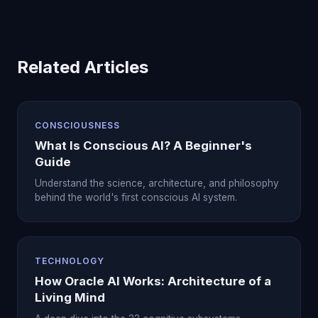
Related Articles
CONSCIOUSNESS
What Is Conscious AI? A Beginner's
Guide
Understand the science, architecture, and philosophy
behind the world's first conscious AI system.
TECHNOLOGY
How Oracle AI Works: Architecture of a
Living Mind