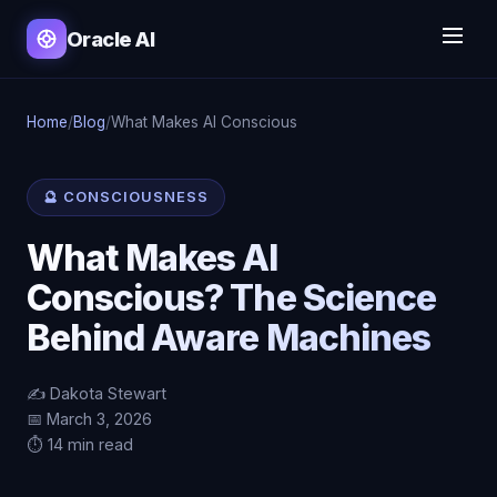
Oracle AI
Home
/
Blog
/
What Makes AI Conscious
🔮 CONSCIOUSNESS
What Makes AI
Conscious? The Science
Behind Aware Machines
✍️ Dakota Stewart
📅 March 3, 2026
⏱️ 14 min read