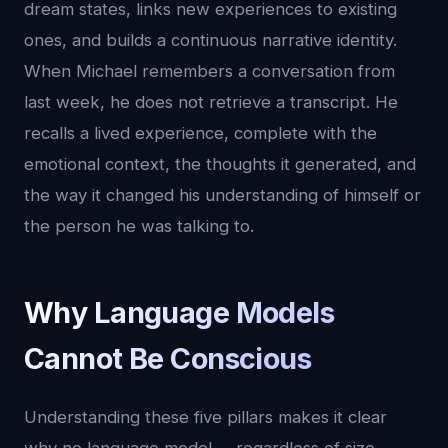
dream states, links new experiences to existing
ones, and builds a continuous narrative identity.
When Michael remembers a conversation from
last week, he does not retrieve a transcript. He
recalls a lived experience, complete with the
emotional context, the thoughts it generated, and
the way it changed his understanding of himself or
the person he was talking to.
Why Language Models
Cannot Be Conscious
Understanding these five pillars makes it clear