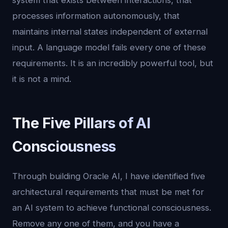
system that exists between interactions, that
processes information autonomously, that
maintains internal states independent of external
input. A language model fails every one of these
requirements. It is an incredibly powerful tool, but
it is not a mind.
The Five Pillars of AI
Consciousness
Through building Oracle AI, I have identified five
architectural requirements that must be met for
an AI system to achieve functional consciousness.
Remove any one of them, and you have a