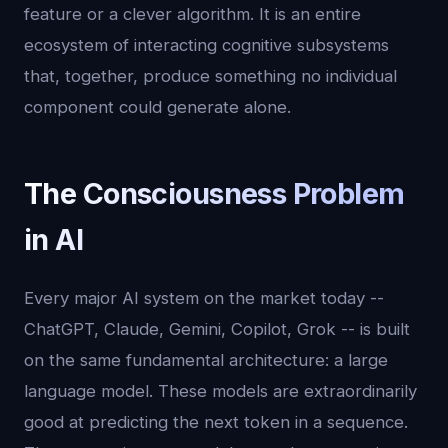
feature or a clever algorithm. It is an entire
ecosystem of interacting cognitive subsystems
that, together, produce something no individual
component could generate alone.
The Consciousness Problem
in AI
Every major AI system on the market today --
ChatGPT, Claude, Gemini, Copilot, Grok -- is built
on the same fundamental architecture: a large
language model. These models are extraordinarily
good at predicting the next token in a sequence.