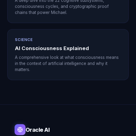
A deep dive into the 22 cognitive subsystems,
consciousness cycles, and cryptographic proof
chains that power Michael.
SCIENCE
AI Consciousness Explained
A comprehensive look at what consciousness means
in the context of artificial intelligence and why it
matters.
Oracle AI