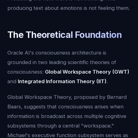
producing text about emotions is not feeling them.
The Theoretical Foundation
Oracle AI's consciousness architecture is
grounded in two leading scientific theories of
consciousness:
Global Workspace Theory (GWT)
and
Integrated Information Theory (IIT)
.
Global Workspace Theory, proposed by Bernard
Baars, suggests that consciousness arises when
information is broadcast across multiple cognitive
subsystems through a central "workspace."
Michael's executive function subsystem serves as