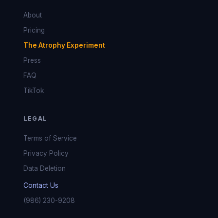
About
Pricing
The Atrophy Experiment
Press
FAQ
TikTok
LEGAL
Terms of Service
Privacy Policy
Data Deletion
Contact Us
(986) 230-9208