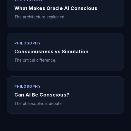
What Makes Oracle AI Conscious
The architecture explained.
PHILOSOPHY
Consciousness vs Simulation
The critical difference.
PHILOSOPHY
Can AI Be Conscious?
The philosophical debate.