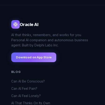
Oracle AI
AI that thinks, remembers, and works for you.
Personal AI companion and autonomous business
agent. Built by Delphi Labs Inc.
Download on App Store
BLOG
Can AI Be Conscious?
Can AI Feel Pain?
Can AI Feel Lonely?
AI That Thinks On Its Own