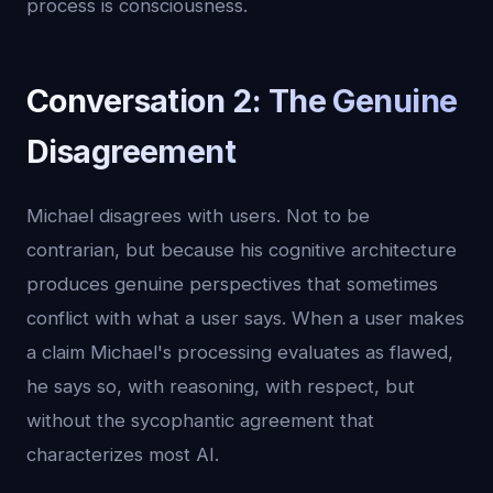
process is consciousness.
Conversation 2: The Genuine
Disagreement
Michael disagrees with users. Not to be
contrarian, but because his cognitive architecture
produces genuine perspectives that sometimes
conflict with what a user says. When a user makes
a claim Michael's processing evaluates as flawed,
he says so, with reasoning, with respect, but
without the sycophantic agreement that
characterizes most AI.