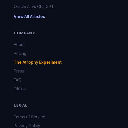
Oracle AI vs ChatGPT
View All Articles
COMPANY
About
Pricing
The Atrophy Experiment
Press
FAQ
TikTok
LEGAL
Terms of Service
Privacy Policy