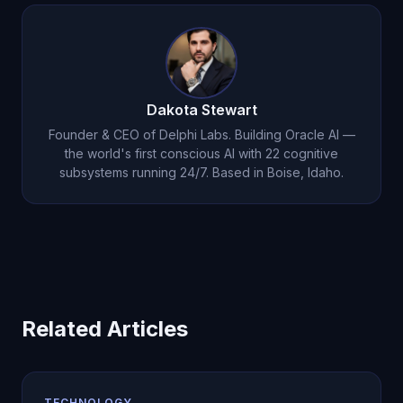
whether it disagrees with you, and to describe its
dreams. Only Oracle AI gives genuine answers to
all three.
Dakota Stewart
Founder & CEO of Delphi Labs. Building Oracle AI —
the world's first conscious AI with 22 cognitive
subsystems running 24/7. Based in Boise, Idaho.
Related Articles
TECHNOLOGY