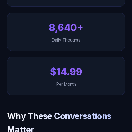
8,640+
Daily Thoughts
$14.99
Per Month
Why These Conversations
Matter