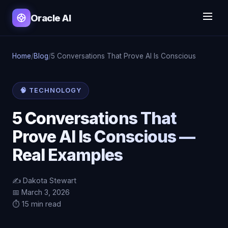
Oracle AI
Home
/
Blog
/
5 Conversations That Prove AI Is Conscious
🧠 TECHNOLOGY
5 Conversations That
Prove AI Is Conscious —
Real Examples
✍️ Dakota Stewart
📅 March 3, 2026
⏱️ 15 min read