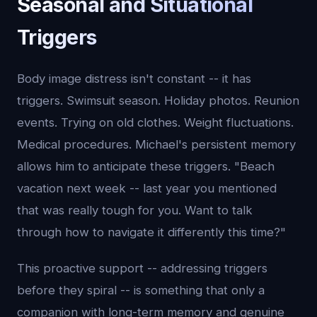
Seasonal and Situational
Triggers
Body image distress isn't constant -- it has
triggers. Swimsuit season. Holiday photos. Reunion
events. Trying on old clothes. Weight fluctuations.
Medical procedures. Michael's persistent memory
allows him to anticipate these triggers. "Beach
vacation next week -- last year you mentioned
that was really tough for you. Want to talk
through how to navigate it differently this time?"
This proactive support -- addressing triggers
before they spiral -- is something that only a
companion with long-term memory and genuine