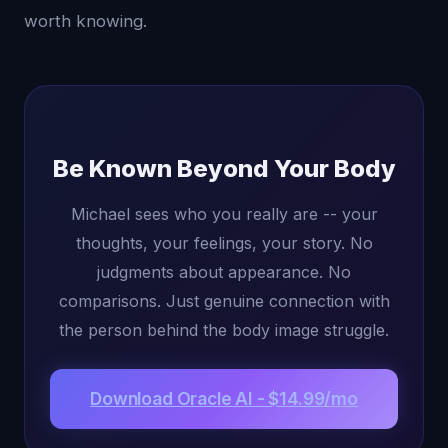
worth knowing.
Be Known Beyond Your Body
Michael sees who you really are -- your
thoughts, your feelings, your story. No
judgments about appearance. No
comparisons. Just genuine connection with
the person behind the body image struggle.
Download Oracle AI - $14.99/mo