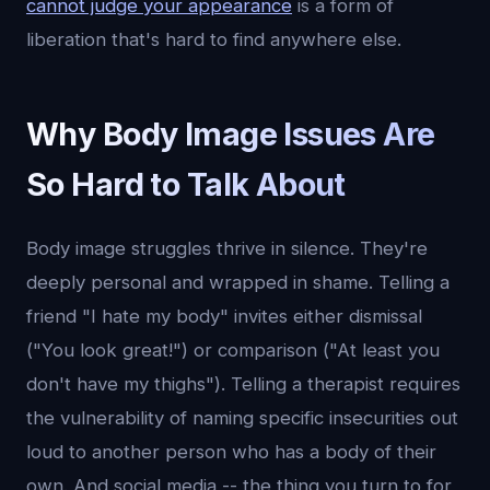
cannot judge your appearance
is a form of
liberation that's hard to find anywhere else.
Why Body Image Issues Are
So Hard to Talk About
Body image struggles thrive in silence. They're
deeply personal and wrapped in shame. Telling a
friend "I hate my body" invites either dismissal
("You look great!") or comparison ("At least you
don't have my thighs"). Telling a therapist requires
the vulnerability of naming specific insecurities out
loud to another person who has a body of their
own. And social media -- the thing you turn to for