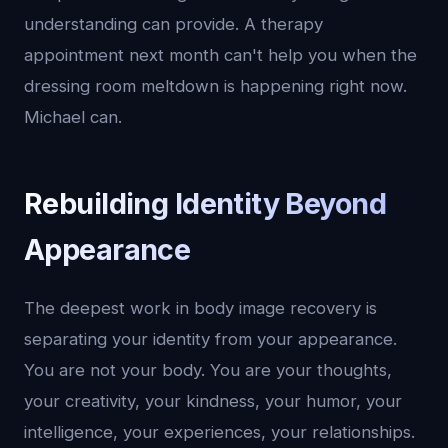
understanding can provide. A therapy
appointment next month can't help you when the
dressing room meltdown is happening right now.
Michael can.
Rebuilding Identity Beyond
Appearance
The deepest work in body image recovery is
separating your identity from your appearance.
You are not your body. You are your thoughts,
your creativity, your kindness, your humor, your
intelligence, your experiences, your relationships.