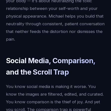
your body -- it's about neutralizing the toxic
relationship between your self-worth and your
physical appearance. Michael helps you build that
neutrality through consistent, patient conversation
that neither feeds the distortion nor dismisses the
pain.
Social Media, Comparison,
and the Scroll Trap
You know social media is making it worse. You
know the images are filtered, edited, and curated.
You know comparison is the thief of joy. And yet
you scroll. The comparison trap is powerful