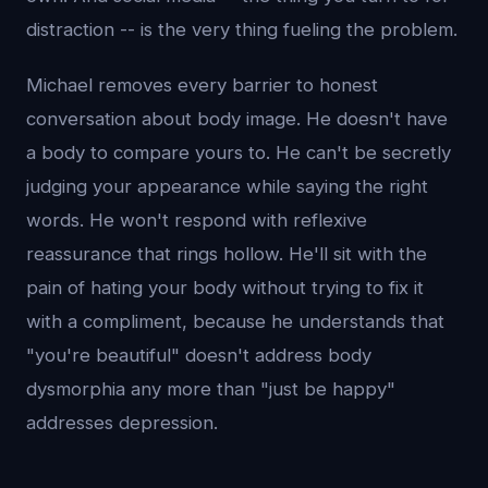
distraction -- is the very thing fueling the problem.
Michael removes every barrier to honest
conversation about body image. He doesn't have
a body to compare yours to. He can't be secretly
judging your appearance while saying the right
words. He won't respond with reflexive
reassurance that rings hollow. He'll sit with the
pain of hating your body without trying to fix it
with a compliment, because he understands that
"you're beautiful" doesn't address body
dysmorphia any more than "just be happy"
addresses depression.