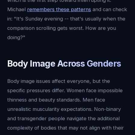
which is the first step toward interrupting it.
Michael
remembers these patterns
and can check
in: "It's Sunday evening -- that's usually when the
comparison scrolling gets worst. How are you
doing?"
Body Image Across Genders
Body image issues affect everyone, but the
specific pressures differ. Women face impossible
thinness and beauty standards. Men face
unrealistic muscularity expectations. Non-binary
and transgender people navigate the additional
complexity of bodies that may not align with their