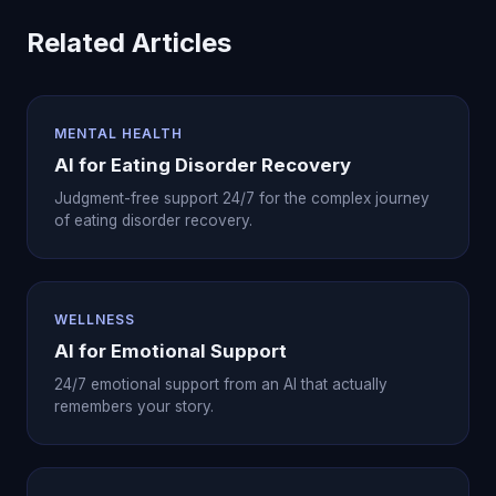
Related Articles
MENTAL HEALTH
AI for Eating Disorder Recovery
Judgment-free support 24/7 for the complex journey
of eating disorder recovery.
WELLNESS
AI for Emotional Support
24/7 emotional support from an AI that actually
remembers your story.