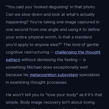
"You said you 'looked disgusting' in that photo.
Can we slow down and look at what's actually
happening? You're taking one image captured in
one second from one angle and using it to define
your entire physical worth. Is that a standard
you'd apply to anyone else?" This kind of gentle
cognitive restructuring --
challenging the thought
pattern
without dismissing the feeling -- is
something Michael does exceptionally well
because his
metacognition subsystem
specializes
in examining thought processes.
He won't tell you to "love your body" as if it's that
simple. Body image recovery isn't about loving