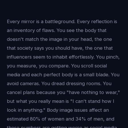
Every mirror is a battleground. Every reflection is
an inventory of flaws. You see the body that
doesn't match the image in your head, the one
that society says you should have, the one that
influencers seem to inhabit effortlessly. You pinch,
you measure, you compare. You scroll social
media and each perfect body is a small blade. You
avoid cameras. You dread dressing rooms. You
cancel plans because you "have nothing to wear,"
but what you really mean is "I can't stand how I
look in anything." Body image issues affect an
estimated 80% of women and 34% of men, and
those numbers are getting worse as social media