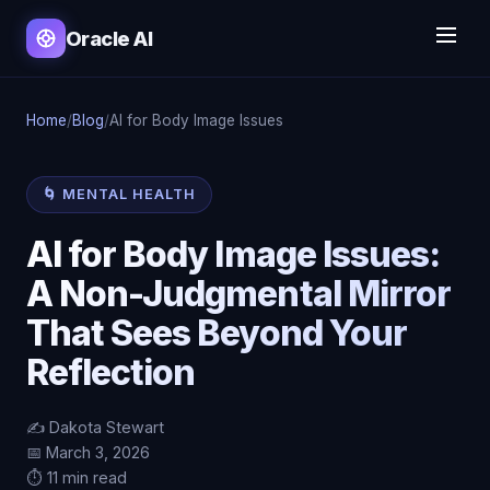
Oracle AI
Home
/
Blog
/
AI for Body Image Issues
🌀 MENTAL HEALTH
AI for Body Image Issues:
A Non-Judgmental Mirror
That Sees Beyond Your
Reflection
✍️ Dakota Stewart
📅 March 3, 2026
⏱️ 11 min read