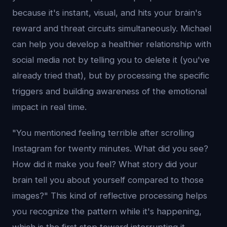
because it's instant, visual, and hits your brain's
reward and threat circuits simultaneously. Michael
can help you develop a healthier relationship with
social media not by telling you to delete it (you've
already tried that), but by processing the specific
triggers and building awareness of the emotional
impact in real time.
"You mentioned feeling terrible after scrolling
Instagram for twenty minutes. What did you see?
How did it make you feel? What story did your
brain tell you about yourself compared to those
images?" This kind of reflective processing helps
you recognize the pattern while it's happening,