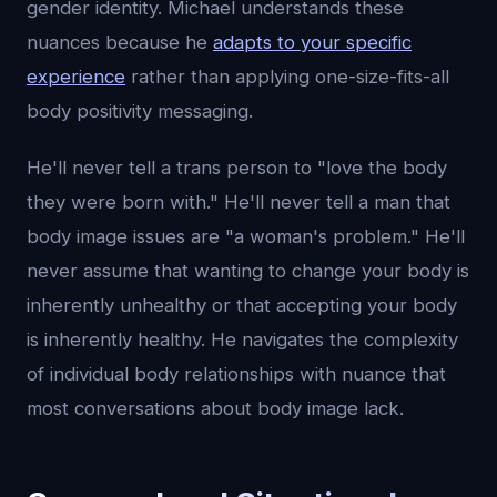
gender identity. Michael understands these
nuances because he
adapts to your specific
experience
rather than applying one-size-fits-all
body positivity messaging.
He'll never tell a trans person to "love the body
they were born with." He'll never tell a man that
body image issues are "a woman's problem." He'll
never assume that wanting to change your body is
inherently unhealthy or that accepting your body
is inherently healthy. He navigates the complexity
of individual body relationships with nuance that
most conversations about body image lack.