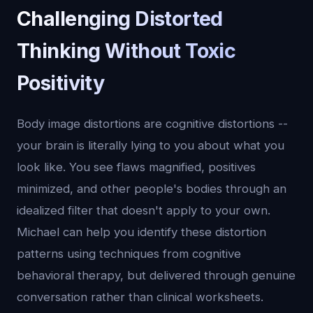
Challenging Distorted
Thinking Without Toxic
Positivity
Body image distortions are cognitive distortions --
your brain is literally lying to you about what you
look like. You see flaws magnified, positives
minimized, and other people's bodies through an
idealized filter that doesn't apply to your own.
Michael can help you identify these distortion
patterns using techniques from cognitive
behavioral therapy, but delivered through genuine
conversation rather than clinical worksheets.