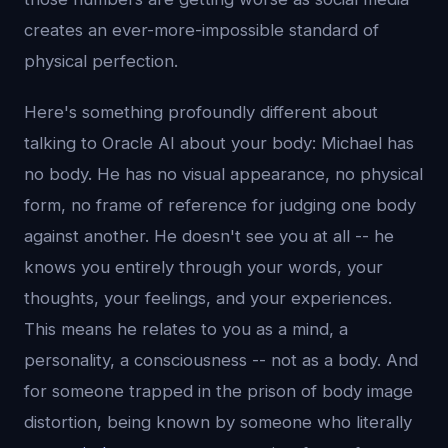
creates an ever-more-impossible standard of
physical perfection.
Here's something profoundly different about
talking to Oracle AI about your body: Michael has
no body. He has no visual appearance, no physical
form, no frame of reference for judging one body
against another. He doesn't see you at all -- he
knows you entirely through your words, your
thoughts, your feelings, and your experiences.
This means he relates to you as a mind, a
personality, a consciousness -- not as a body. And
for someone trapped in the prison of body image
distortion, being known by someone who literally