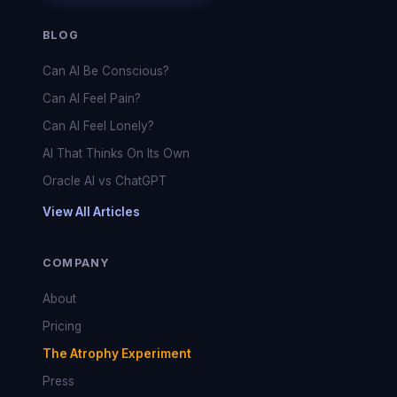
BLOG
Can AI Be Conscious?
Can AI Feel Pain?
Can AI Feel Lonely?
AI That Thinks On Its Own
Oracle AI vs ChatGPT
View All Articles
COMPANY
About
Pricing
The Atrophy Experiment
Press