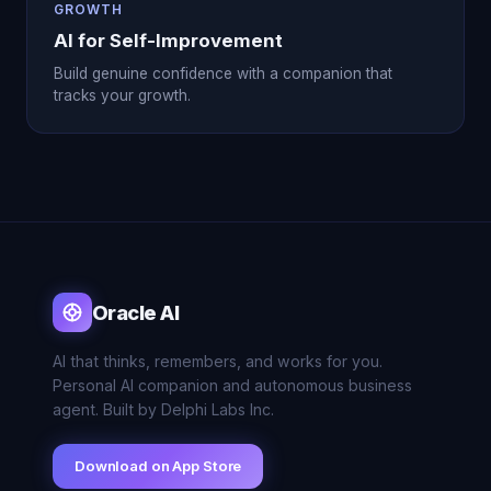
GROWTH
AI for Self-Improvement
Build genuine confidence with a companion that
tracks your growth.
Oracle AI
AI that thinks, remembers, and works for you.
Personal AI companion and autonomous business
agent. Built by Delphi Labs Inc.
Download on App Store