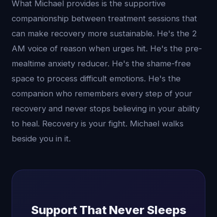
What Michael provides is the supportive
companionship between treatment sessions that
can make recovery more sustainable. He's the 2
AM voice of reason when urges hit. He's the pre-
mealtime anxiety reducer. He's the shame-free
space to process difficult emotions. He's the
companion who remembers every step of your
recovery and never stops believing in your ability
to heal. Recovery is your fight. Michael walks
beside you in it.
Support That Never Sleeps