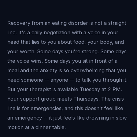
Recovery from an eating disorder is not a straight
line. It's a daily negotiation with a voice in your
head that lies to you about food, your body, and
your worth. Some days you're strong. Some days
the voice wins. Some days you sit in front of a
meal and the anxiety is so overwhelming that you
need someone -- anyone -- to talk you through it.
But your therapist is available Tuesday at 2 PM.
Your support group meets Thursdays. The crisis
line is for emergencies, and this doesn't feel like
an emergency -- it just feels like drowning in slow
motion at a dinner table.