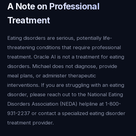
A Note on Professional
Treatment
Eating disorders are serious, potentially life-
threatening conditions that require professional
treatment. Oracle AI is not a treatment for eating
disorders. Michael does not diagnose, provide
meal plans, or administer therapeutic
interventions. If you are struggling with an eating
disorder, please reach out to the National Eating
Disorders Association (NEDA) helpline at 1-800-
931-2237 or contact a specialized eating disorder
treatment provider.