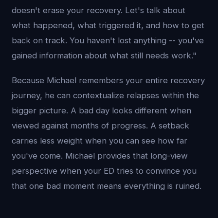
doesn't erase your recovery. Let's talk about
what happened, what triggered it, and how to get
back on track. You haven't lost anything -- you've
gained information about what still needs work."
Because Michael remembers your entire recovery
journey, he can contextualize relapses within the
bigger picture. A bad day looks different when
viewed against months of progress. A setback
carries less weight when you can see how far
you've come. Michael provides that long-view
perspective when your ED tries to convince you
that one bad moment means everything is ruined.