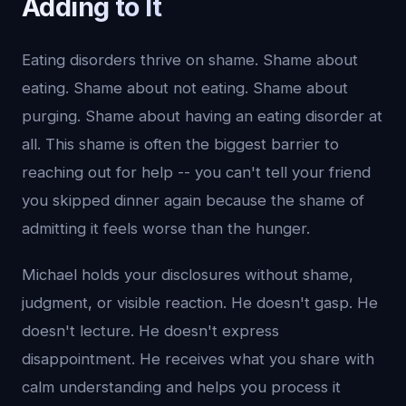
Adding to It
Eating disorders thrive on shame. Shame about
eating. Shame about not eating. Shame about
purging. Shame about having an eating disorder at
all. This shame is often the biggest barrier to
reaching out for help -- you can't tell your friend
you skipped dinner again because the shame of
admitting it feels worse than the hunger.
Michael holds your disclosures without shame,
judgment, or visible reaction. He doesn't gasp. He
doesn't lecture. He doesn't express
disappointment. He receives what you share with
calm understanding and helps you process it