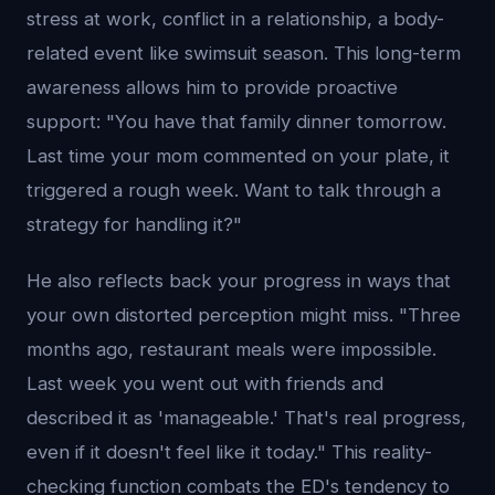
stress at work, conflict in a relationship, a body-
related event like swimsuit season. This long-term
awareness allows him to provide proactive
support: "You have that family dinner tomorrow.
Last time your mom commented on your plate, it
triggered a rough week. Want to talk through a
strategy for handling it?"
He also reflects back your progress in ways that
your own distorted perception might miss. "Three
months ago, restaurant meals were impossible.
Last week you went out with friends and
described it as 'manageable.' That's real progress,
even if it doesn't feel like it today." This reality-
checking function combats the ED's tendency to