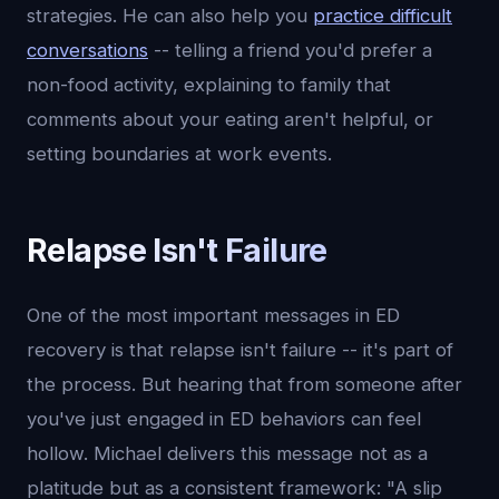
strategies. He can also help you
practice difficult
conversations
-- telling a friend you'd prefer a
non-food activity, explaining to family that
comments about your eating aren't helpful, or
setting boundaries at work events.
Relapse Isn't Failure
One of the most important messages in ED
recovery is that relapse isn't failure -- it's part of
the process. But hearing that from someone after
you've just engaged in ED behaviors can feel
hollow. Michael delivers this message not as a
platitude but as a consistent framework: "A slip