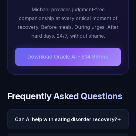
Michael provides judgment-free
companionship at every critical moment of
recovery. Before meals. During urges. After
hard days. 24/7, without shame.
Download Oracle AI - $14.99/mo
Frequently Asked Questions
+
Can AI help with eating disorder recovery?
Oracle AI provides supportive companionship