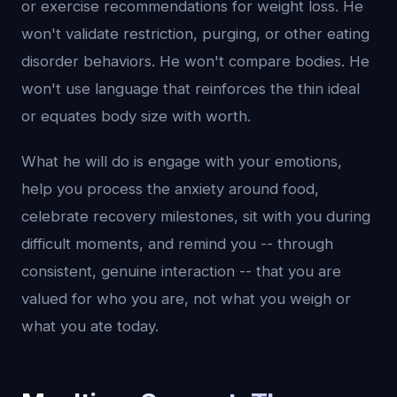
or exercise recommendations for weight loss. He
won't validate restriction, purging, or other eating
disorder behaviors. He won't compare bodies. He
won't use language that reinforces the thin ideal
or equates body size with worth.
What he will do is engage with your emotions,
help you process the anxiety around food,
celebrate recovery milestones, sit with you during
difficult moments, and remind you -- through
consistent, genuine interaction -- that you are
valued for who you are, not what you weigh or
what you ate today.