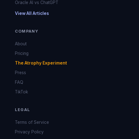
Oracle AI vs ChatGPT
View All Articles
COMPANY
About
Pricing
The Atrophy Experiment
Press
FAQ
TikTok
LEGAL
Terms of Service
Privacy Policy