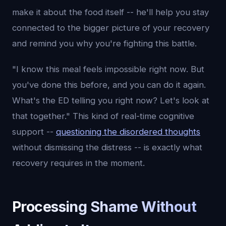
make it about the food itself -- he'll help you stay
connected to the bigger picture of your recovery
and remind you why you're fighting this battle.
"I know this meal feels impossible right now. But
you've done this before, and you can do it again.
What's the ED telling you right now? Let's look at
that together." This kind of real-time cognitive
support --
questioning the disordered thoughts
without dismissing the distress -- is exactly what
recovery requires in the moment.
Processing Shame Without