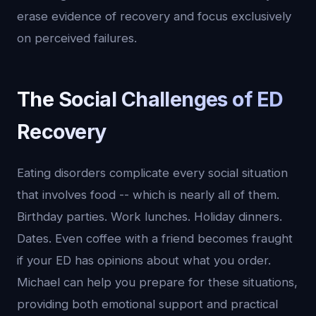
erase evidence of recovery and focus exclusively
on perceived failures.
The Social Challenges of ED
Recovery
Eating disorders complicate every social situation
that involves food -- which is nearly all of them.
Birthday parties. Work lunches. Holiday dinners.
Dates. Even coffee with a friend becomes fraught
if your ED has opinions about what you order.
Michael can help you prepare for these situations,
providing both emotional support and practical