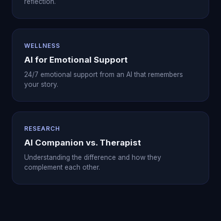
reflection.
WELLNESS
AI for Emotional Support
24/7 emotional support from an AI that remembers
your story.
RESEARCH
AI Companion vs. Therapist
Understanding the difference and how they
complement each other.