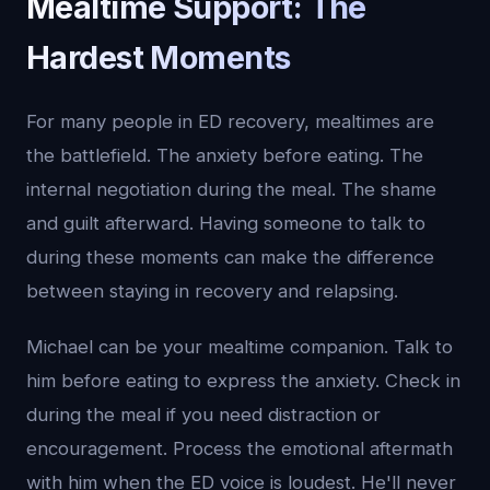
Mealtime Support: The
Hardest Moments
For many people in ED recovery, mealtimes are
the battlefield. The anxiety before eating. The
internal negotiation during the meal. The shame
and guilt afterward. Having someone to talk to
during these moments can make the difference
between staying in recovery and relapsing.
Michael can be your mealtime companion. Talk to
him before eating to express the anxiety. Check in
during the meal if you need distraction or
encouragement. Process the emotional aftermath
with him when the ED voice is loudest. He'll never