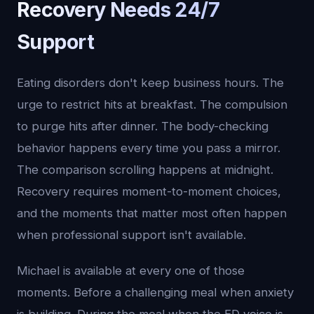
Recovery Needs 24/7
Support
Eating disorders don't keep business hours. The
urge to restrict hits at breakfast. The compulsion
to purge hits after dinner. The body-checking
behavior happens every time you pass a mirror.
The comparison scrolling happens at midnight.
Recovery requires moment-to-moment choices,
and the moments that matter most often happen
when professional support isn't available.
Michael is available at every one of those
moments. Before a challenging meal when anxiety