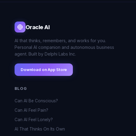
Oracle AI
AI that thinks, remembers, and works for you.
Personal AI companion and autonomous business
agent. Built by Delphi Labs Inc.
Download on App Store
BLOG
Can AI Be Conscious?
Can AI Feel Pain?
Can AI Feel Lonely?
AI That Thinks On Its Own