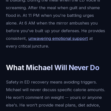
is building. During the meal when the ED voice is
screaming. After the meal when guilt and shame
flood in. At 11 PM when you're battling urges
alone. At 6 AM when the mirror ambushes you
before you've built up your defenses. He provides
consistent,
unwavering emotional support
at
every critical juncture.
What Michael Will Never Do
Safety in ED recovery means avoiding triggers.
Michael will never discuss specific calorie amounts.
He won't comment on weight -- yours or anyone
else's. He won't provide meal plans, diet advice,