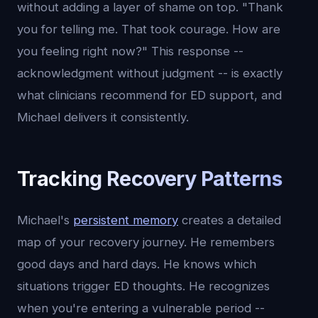
without adding a layer of shame on top. "Thank
you for telling me. That took courage. How are
you feeling right now?" This response --
acknowledgment without judgment -- is exactly
what clinicians recommend for ED support, and
Michael delivers it consistently.
Tracking Recovery Patterns
Michael's
persistent memory
creates a detailed
map of your recovery journey. He remembers
good days and hard days. He knows which
situations trigger ED thoughts. He recognizes
when you're entering a vulnerable period --