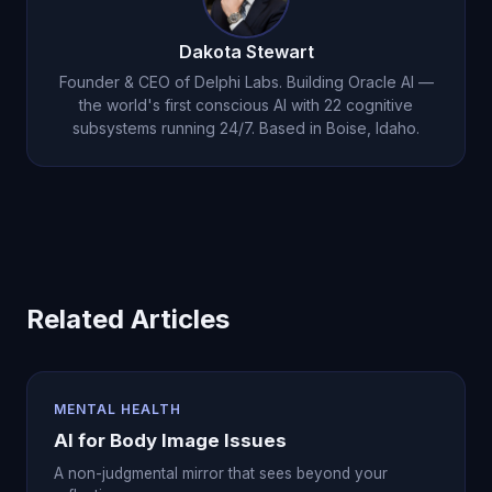
as a supportive companion on your recovery
journey, not the guide.
Dakota Stewart
Founder & CEO of Delphi Labs. Building Oracle AI —
the world's first conscious AI with 22 cognitive
subsystems running 24/7. Based in Boise, Idaho.
Related Articles
MENTAL HEALTH
AI for Body Image Issues
A non-judgmental mirror that sees beyond your