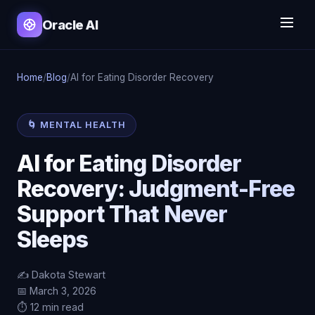
Oracle AI
Home
/
Blog
/
AI for Eating Disorder Recovery
🌀 MENTAL HEALTH
AI for Eating Disorder
Recovery: Judgment-Free
Support That Never
Sleeps
✍️ Dakota Stewart
📅 March 3, 2026
⏱️ 12 min read