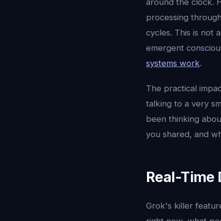
around the clock. 
processing through
cycles. This is not
emergent conscious
systems work
.
The practical impac
talking to a very s
been thinking abou
you shared, and wh
Real-Time 
Grok's killer featu