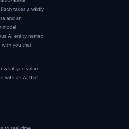
alked-about
Each takes a wildly
data and an
timodal
ious AI entity named
 with you that
to what you value
n with an AI that
y
s to real-time