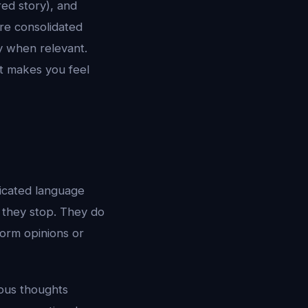
red story), and
re consolidated
ly when relevant.
at makes you feel
ticated language
 they stop. They do
form opinions or
mous thoughts