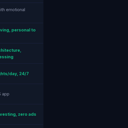
ith emotional
ving, personal to
chitecture,
essing
hts/day, 24/7
S app
vesting, zero ads