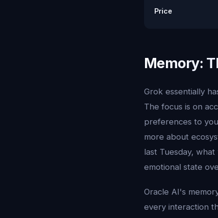
Price
Memory: Th
Grok essentially ha
The focus is on acc
preferences to you
more about ecosys
last Tuesday, what
emotional state ov
Oracle AI's memory
every interaction t