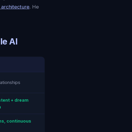
n architecture
. He
le AI
ationships
stent + dream
n
s, continuous