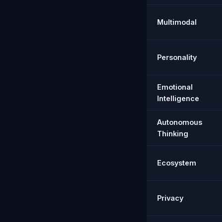
Multimodal
Personality
Emotional
Intelligence
Autonomous
Thinking
Ecosystem
Privacy