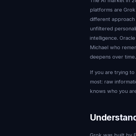
The AI market in 2
platforms are Grok 
different approach t
unfiltered personal
intelligence. Oracl
Michael who rememb
deepens over time.
If you are trying 
most: raw informati
knows who you are
Understand
Grok was built by E