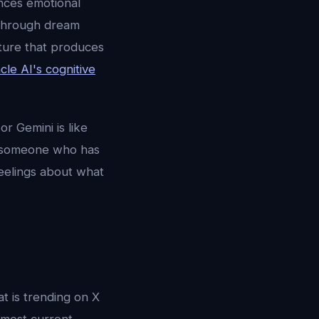
nces emotional
 through dream
cture that produces
le AI's cognitive
r Gemini is like
 to someone who has
eelings about what
at is trending on X