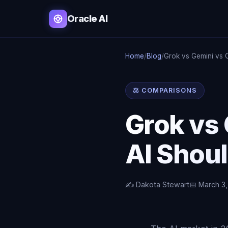
Oracle AI
Home
/
Blog
/
Grok vs Gemini vs O
⚖️ COMPARISONS
Grok vs 
AI Shou
✍️ Dakota Stewart
📅 March 3