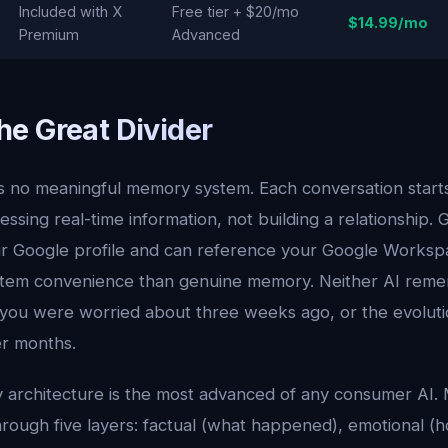
Included with X
Free tier + $20/mo
$14.99/mo
Premium
Advanced
e Great Divider
s no meaningful memory system. Each conversation starts 
essing real-time information, not building a relationship. 
r Google profile and can reference your Google Workspac
tem convenience than genuine memory. Neither AI reme
 you were worried about three weeks ago, or the evoluti
er months.
 architecture is the most advanced of any consumer AI.
hrough five layers: factual (what happened), emotional (h