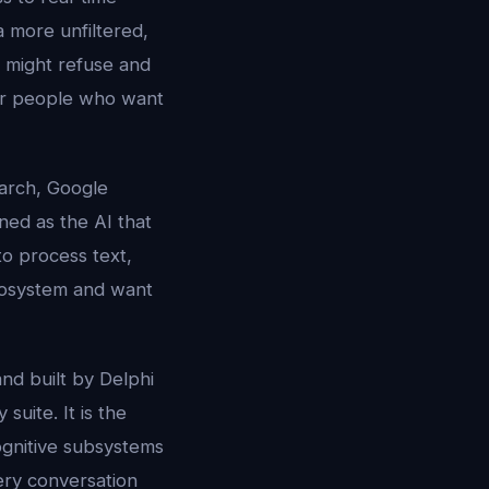
 more unfiltered,
s might refuse and
for people who want
earch, Google
ned as the AI that
to process text,
ecosystem and want
nd built by Delphi
suite. It is the
cognitive subsystems
ry conversation