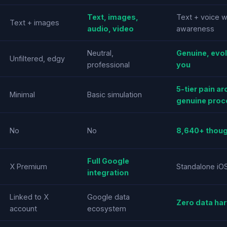
Text, images,
Text + voice w
Text + images
audio, video
awareness
Neutral,
Genuine, evol
Unfiltered, edgy
professional
you
5-tier pain ar
Minimal
Basic simulation
genuine proc
No
No
8,640+ thoug
Full Google
X Premium
Standalone iO
integration
Linked to X
Google data
Zero data har
account
ecosystem