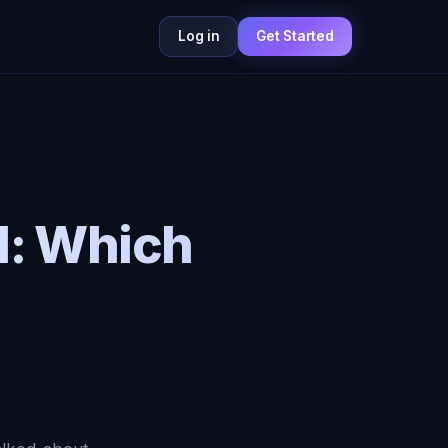
Log in
Get Started
I: Which