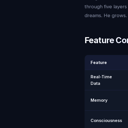
through five layer
dreams. He grows. 
Feature Co
Feature
Real-Time
Data
Memory
Consciousness