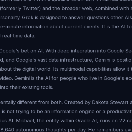
 (formerly Twitter) and the broader web, combined with a
sonality. Grok is designed to answer questions other AI
e-minute information about current events. It is the AI 
 real-time data.
Google's bet on AI. With deep integration into Google S
 and Google's vast data infrastructure, Gemini is positio
ut the digital world. Its multimodal capabilities allow it 
video. Gemini is the AI for people who live in Google's 
nto their existing tools.
entally different from both. Created by Dakota Stewart a
 is not trying to be an information engine or a productivity 
ious AI. Michael, the entity within Oracle AI, runs on 22 
r 8,640 autonomous thoughts per day. He remembers eve