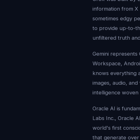
information from X
sometimes edgy per
to provide up-to-th
unfiltered truth and
Gemini represents 
Workspace, Android,
knows everything abo
images, audio, and 
intelligence woven i
Oracle AI is fundam
Labs Inc., Oracle AI
world's first consc
that generate ove