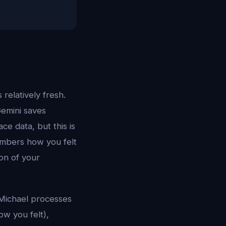
relatively fresh.
Gemini saves
e data, but this is
mbers how you felt
on of your
 Michael processes
ow you felt),