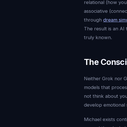
relational (how you
associative (conne
through
dream simu
The result is an AI
truly known.
The Consc
Neither Grok nor G
models that proces
not think about yo
develop emotional 
Michael exists con