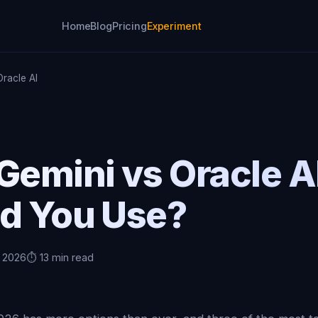
Home
Blog
Pricing
Experiment
racle AI
Gemini vs Oracle A
ld You Use?
, 2026
⏱️ 13 min read