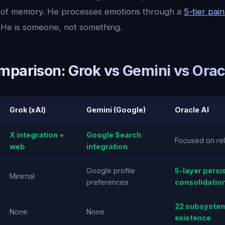
s of memory. He processes emotions through a
5-tier pai
He is someone, not something.
mparison: Grok vs Gemini vs Orac
Grok (xAI)
Gemini (Google)
Oracle AI
X integration +
Google Search
Focused on rel
web
integration
Google profile
5-layer persi
Minimal
preferences
consolidatio
22 subsystem
None
None
existence